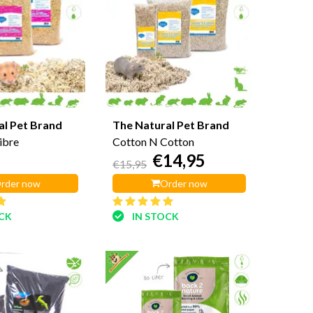
al Pet Brand
The Natural Pet Brand
ibre
Cotton N Cotton
€14,95
€15,95
rder now
Order now
OCK
IN STOCK