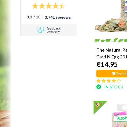
/
9.3
10
3.741 reviews
The Natural P
Card N Egg 20 L
€14,95
Order
IN STOCK