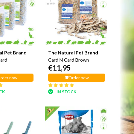
al Pet Brand
The Natural Pet Brand
Card
Card N Card Brown
€11,95
rder now
Order now
OCK
IN STOCK