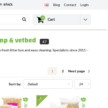
n stock
Blog
Contact
Login
0
Cart
hemp & vetbed
47
 fresh litter box and easy cleaning. Specialists since 2011 –
1
2
Next page
Sort by: