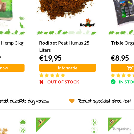
 Hemp 3 kg
Rodipet
Peat Humus 25
Trixie
Org
Liters
9
€19,95
€8,95
 now
Informatie
O
OUT OF STOCK
IN ST
eld, dezelfde dag verzonden!
Rodent specialist since 2011