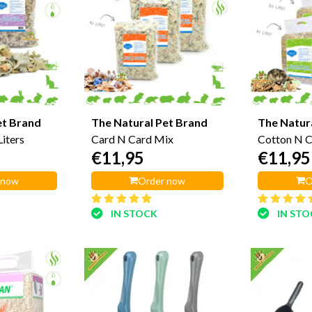
et Brand
The Natural Pet Brand
The Natur
iters
Card N Card Mix
Cotton N 
€11,95
€11,95
 now
Order now
O
IN STOCK
IN ST