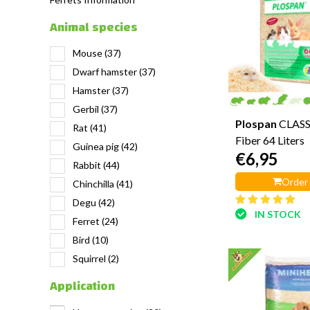
Animal species
Mouse
(37)
Dwarf hamster
(37)
Hamster
(37)
Gerbil
(37)
Plospan
CLASS
Rat
(41)
Fiber 64 Liters
Guinea pig
(42)
€6,95
Rabbit
(44)
Order
Chinchilla
(41)
Degu
(42)
IN STOCK
Ferret
(24)
Bird
(10)
Squirrel
(2)
Application