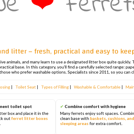
 and litter – fresh, practical and easy to kee
tive animals, and many learn to use a designated litter box quite quickly
 practical base. In this category, you'll find a carefully selected range: pa
those who prefer washable options. Specialists since 2011, so you can 
osing
|
Toilet Seat
|
Types of Filling
|
Washable & Comfortable
|
Mai
nent toilet spot
✔
Combine comfort with hygiene
itter box and place it in the
Many ferrets enjoy soft spaces. Combin
eck out
ferret litter boxes
clean base with
baskets, cushions, an
.
sleeping areas
for extra comfort.