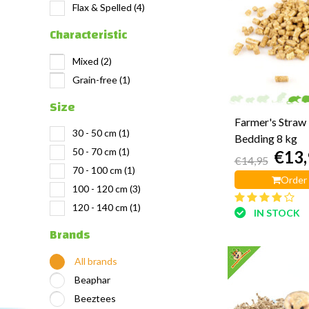
Flax & Spelled
(4)
Characteristic
Mixed
(2)
Grain-free
(1)
Size
Farmer's Straw 
30 - 50 cm
(1)
Bedding 8 kg
50 - 70 cm
(1)
€13,
€14,95
70 - 100 cm
(1)
Order
100 - 120 cm
(3)
120 - 140 cm
(1)
IN STOCK
Brands
All brands
Beaphar
Beeztees