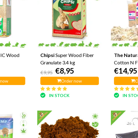
IC Wood
Chipsi
Super Wood Fiber
The Natur
Granulate 3.4 kg
Cotton N F
€8,95
€14,95
€9,95
 now
Order now
O
IN STOCK
IN ST