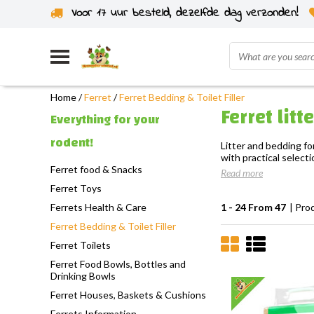
Voor 17 uur besteld, dezelfde dag verzonden!
Home
/
Ferret
/
Ferret Bedding & Toilet Filler
Ferret lit
Everything for your
rodent!
Litter and bedding fo
with practical selecti
Ferret food & Snacks
Read more
Ferret Toys
Ferrets Health & Care
1 - 24 From 47
| Pro
Ferret Bedding & Toilet Filler
Ferret Toilets
Ferret Food Bowls, Bottles and
Drinking Bowls
Ferret Houses, Baskets & Cushions
Ferrets Information