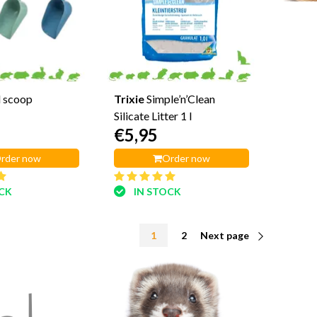
 scoop
Trixie
Simple’n’Clean
Silicate Litter 1 l
€5,95
rder now
Order now
OCK
IN STOCK
1
2
Next page