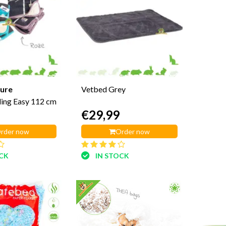
ure
Vetbed Grey
ing Easy 112 cm
€29,99
rder now
Order now
OCK
IN STOCK