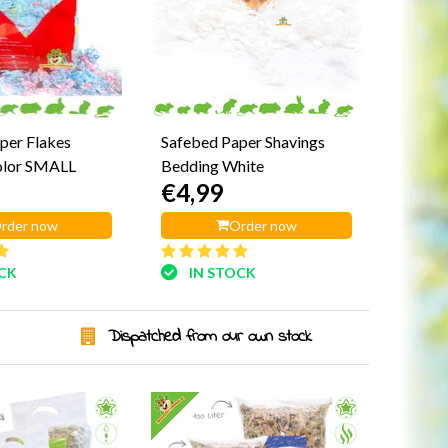
per Flakes
Safebed Paper Shavings
olor SMALL
Bedding White
€4,99
rder now
Order now
OCK
IN STOCK
Dispatched from our own stock