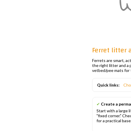
Ferret litter
Ferrets are smart, ac
the right litter and a
vetbed/pee mats for 
Quick links:
Cho
✔
Create a perma
Start with a large l
"fixed corner." Ch
for a practical base