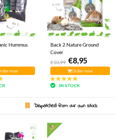
anic Hummus
Back 2 Nature Ground
Cover
€8,95
€10,99
rder now
Order now
OCK
IN STOCK
Dispatched from our own stock