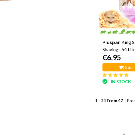
Plospan
King 
Shavings 64 Lit
€6,95
Order
IN STOCK
1 - 24 From 47
| Pro