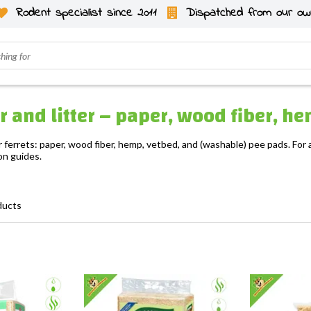
Rodent specialist since 2011
Dispatched from our ow
ter and litter – paper, wood fiber, 
r ferrets: paper, wood fiber, hemp, vetbed, and (washable) pee pads. For a
on guides.
ducts