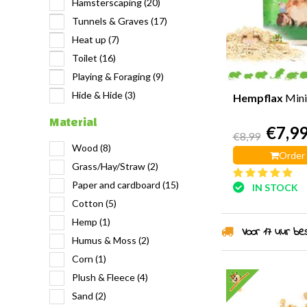
Hamsterscaping
(20)
Tunnels & Graves
(17)
Heat up
(7)
Toilet
(16)
Playing & Foraging
(9)
Hide & Hide
(3)
Hempflax
Mini
Material
€7,9
€8,99
Wood
(8)
Order
Grass/Hay/Straw
(2)
Paper and cardboard
(15)
IN STOCK
Cotton
(5)
Hemp
(1)
Voor 17 uur best
Humus & Moss
(2)
Corn
(1)
Plush & Fleece
(4)
Sand
(2)