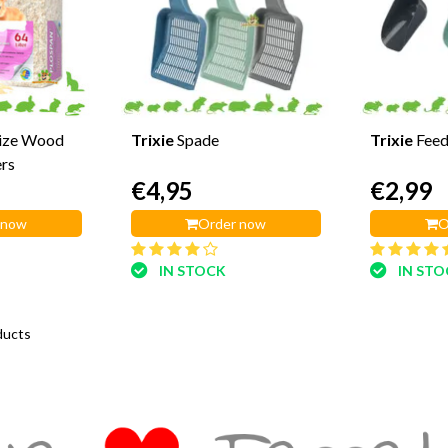
Size Wood
Trixie
Spade
Trixie
Feed
ers
€4,95
€2,99
 now
Order now
O
IN STOCK
IN ST
ducts