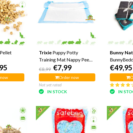
Pellet
Trixie
Puppy Potty
Bunny Nat
Training Mat Nappy Pee
BunnyBedd
95
€7,99
€49,95
Mat
€8,99
 now
Order now
O
Not yet rated
IN STOCK
IN ST