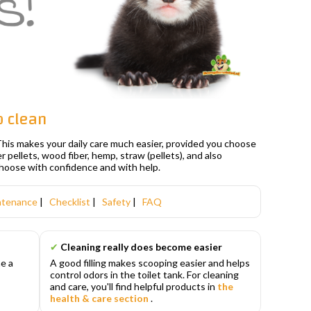
p clean
. This makes your daily care much easier, provided you choose
per pellets, wood fiber, hemp, straw (pellets), and also
choose with confidence and with help.
ntenance
|
Checklist
|
Safety
|
FAQ
✔
Cleaning really does become easier
e a
A good filling makes scooping easier and helps
d
control odors in the toilet tank. For cleaning
and care, you'll find helpful products in
the
health & care section
.