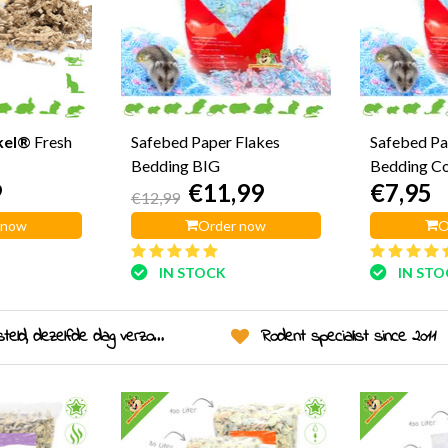
kel®
Fresh
Safebed Paper Flakes
Safebed Pa
Bedding BIG
Bedding C
9
€11,99
€7,95
€12,99
 now
Order now
O
IN STOCK
IN ST
eld, dezelfde dag verzonden!
Rodent specialist since 2011