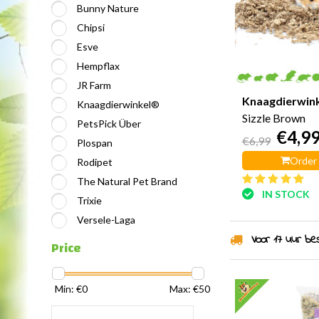
Bunny Nature
Chipsi
Esve
Hempflax
JR Farm
Knaagdierwin
Knaagdierwinkel®
Sizzle Brown
PetsPick Über
€4,9
€6,99
Plospan
Order
Rodipet
The Natural Pet Brand
IN STOCK
Trixie
Versele-Laga
Voor 17 uur best
Price
Min: €
0
Max: €
50