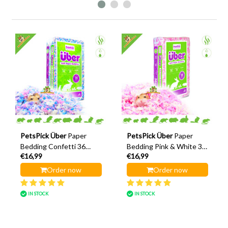
PetsPick Über
Paper
PetsPick Über
Paper
Bedding Confetti 36
Bedding Pink & White 36
€16,99
€16,99
Litres
Litres
Order now
Order now
IN STOCK
IN STOCK