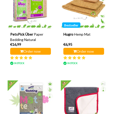
Bestseller
PetsPick Über
Paper
Hugro
Hemp Mat
Bedding Natural
€16,99
€6,95
Order now
Order now
IN STOCK
IN STOCK