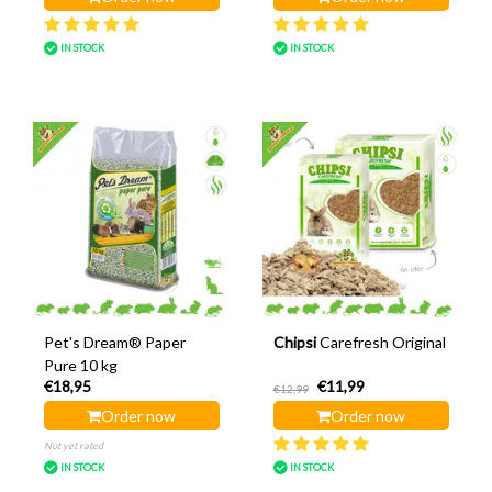
IN STOCK
IN STOCK
Pet's Dream® Paper
Chipsi
Carefresh Original
Pure 10 kg
€18,95
€11,99
€12,99
Order now
Order now
Not yet rated
IN STOCK
IN STOCK