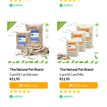
IN STOCK
IN STOCK
The Natural Pet Brand
The Natural Pet Brand
Card N Card Brown
Card N Card Mix
€11,95
€11,95
Order now
Order now
IN STOCK
IN STOCK