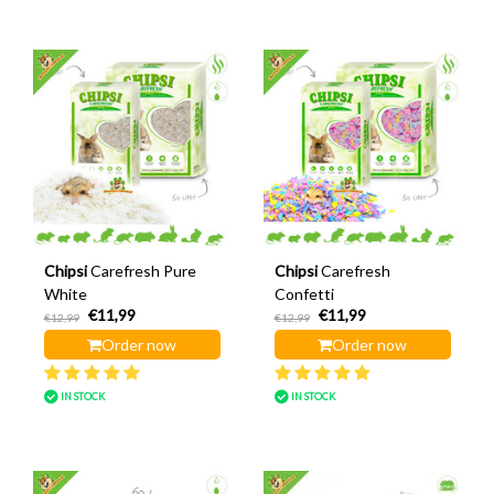
Chipsi
Carefresh Pure
Chipsi
Carefresh
White
Confetti
€11,99
€11,99
€12,99
€12,99
Order now
Order now
IN STOCK
IN STOCK