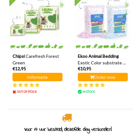
Chipsi
Carefresh Forest
Ekoo Animal Bedding
Green
Exotic Color substrate &
€12,95
€10,95
nesting material 20 liters
Informatie
Order now
OUT OF STOCK
IN STOCK
Rodent specialist since 2011