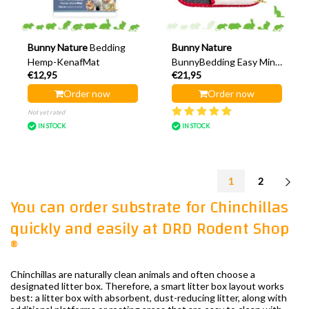
Bunny Nature
Bedding
Bunny Nature
Hemp-KenafMat
BunnyBedding Easy Mini
€12,95
€21,95
48 cm
Order now
Order now
Not yet rated
IN STOCK
IN STOCK
1
2
You can order substrate for Chinchillas
quickly and easily at DRD Rodent Shop
®
Chinchillas are naturally clean animals and often choose a
designated litter box. Therefore, a smart litter box layout works
best: a litter box with absorbent, dust-reducing litter, along with