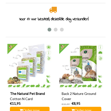
Rodent specialist since 2011
The Natural Pet Brand
Back 2 Nature Ground
Cotton N Card
Cover
€11,95
€8,95
€10,99
Order now
Order now