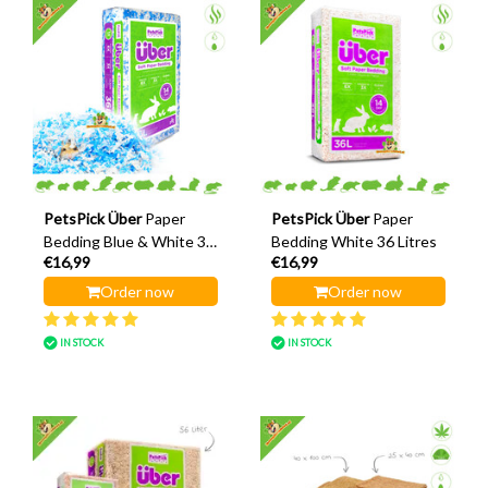
PetsPick Über
Paper
PetsPick Über
Paper
Bedding Blue & White 36
Bedding White 36 Litres
€16,99
€16,99
Litres
Order now
Order now
IN STOCK
IN STOCK