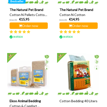
Bestseller
The Natural Pet Brand
The Natural Pet Brand
Cotton N Pellets Cotton
Cotton N Cotton
€15,95
€14,95
pellet
€16,95
€15,95
Order now
Order now
IN STOCK
IN STOCK
Ekoo Animal Bedding
Cotton Bedding 40 Liters
Cotton & Comfort