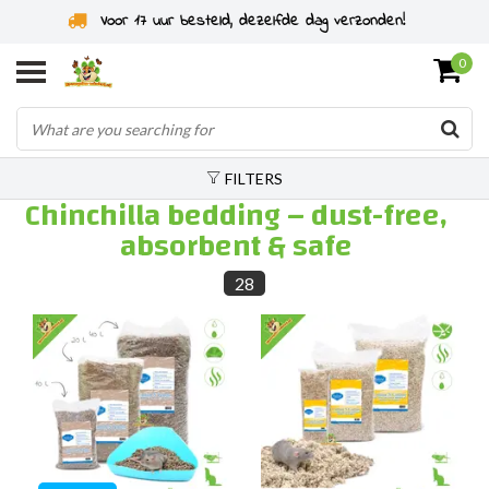
Rodent specialist since 2011
0
FILTERS
Chinchilla bedding – dust-free,
absorbent & safe
28