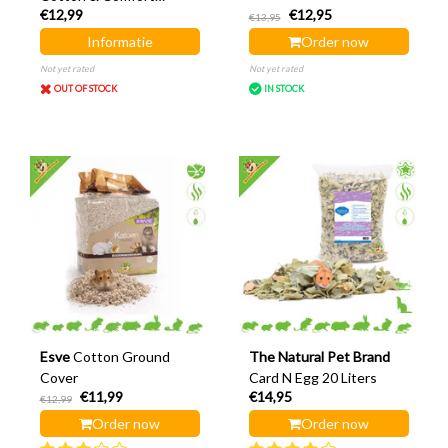
€12,99
€12,95
Ground Covering
€13,95
Informatie
Order now
Not yet rated
Not yet rated
OUT OF STOCK
IN STOCK
Esve
Cotton Ground
The Natural Pet Brand
Cover
Card N Egg 20 Liters
€11,99
€14,95
€12,99
Order now
Order now