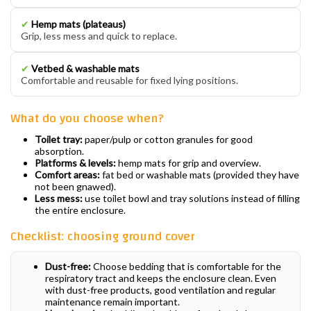
✔
Hemp mats (plateaus)
Grip, less mess and quick to replace.
✔
Vetbed & washable mats
Comfortable and reusable for fixed lying positions.
What do you choose when?
Toilet tray:
paper/pulp or cotton granules for good
absorption.
Platforms & levels:
hemp mats for grip and overview.
Comfort areas:
fat bed or washable mats (provided they have
not been gnawed).
Less mess:
use toilet bowl and tray solutions instead of filling
the entire enclosure.
Checklist: choosing ground cover
Dust-free:
Choose bedding that is comfortable for the
respiratory tract and keeps the enclosure clean. Even
with dust-free products, good ventilation and regular
maintenance remain important.