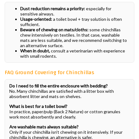
Dust reduction remains a priority:
especially for
sensitive airways.
Usage-oriented:
a toilet bowl + tray solution is often
sufficient.
Beware of chewing on mats/cloths:
some chinchillas
chew intensively on textiles. In that case, washable
mats are less suitable, and we recommend switching to
an alternative surface.
When in doubt,
consult a veterinarian with experience
with small rodents.
FAQ Ground Covering for Chinchillas
Do I need to fill the entire enclosure with bedding?
No. Many chinchillas are satisfied with a litter box with
absorbent litter and mats on shelves.
What is best for a toilet bowl?
In practice, paper/pulp (Back 2 Nature) or cotton granules
work most absorbently and clearly.
Are washable mats always suitable?
Only if your chinchilla isn't chewing on it intensively. If your
chinchilla is chewing, an alternative is safer.