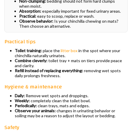
Non-clumping:
bedding should not form hard clumps
when moist.
Absorption:
especially important for fixed urinary areas.
Practical:
easy to scoop, replace or wash.
Observe behavior:
Is your chinchilla chewing on mats?
Then choose an alternative.
Practical tips
Toilet training:
place the
litter box
in the spot where your
chinchilla naturally urinates.
Combine cleverly:
toilet tray + mats on tiers provide peace
and clarity.
Refill instead of replacing everything:
removing wet spots
daily prolongs freshness.
Hygiene & maintenance
Daily:
Remove wet spots and droppings.
Weekly:
completely clean the toilet bowl.
Periodically:
clean trays, mats and edges.
Observe your animals:
changes in urinating behavior or
soiling may be a reason to adjust the layout or bedding.
Safety