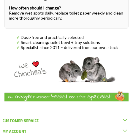
How often should I change?
Remove wet spots daily, replace toilet paper weekly and clean
more thoroughly periodically.
✔
Dust-free and practically selected
✔
Smart cleaning: toilet bowl + tray solutions
✔
Specialist since 2011 – delivered from our own stock
CUSTOMER SERVICE
MY ACCOUNT