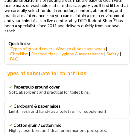
additional platforms or resting areas that are easy to clean with
hemp mats or washable mats. In this category, you'll find litter that
we carefully select for dust reduction, comfort, absorption, and
practical maintenance – so you can maintain a fresh environment
®
and your chinchilla can live comfortably. DRD Rodent Shop
has
been a specialist since 2011 and delivers quickly from our own
stock.
Quick links:
Types of ground cover
|
What to choose and when
|
Checklist
|
Practical tips
|
Hygiene & maintenance
|
Safety
|
FAQ
Types of substrate for chinchillas
✔
Paper/pulp ground cover
Soft, absorbent and practical for toilet bins.
✔
Cardboard & paper mixes
Light, fresh and handy as a toilet refill or supplement.
✔
Cotton grain / cotton mix
Highly absorbent and ideal for permanent pee spots.