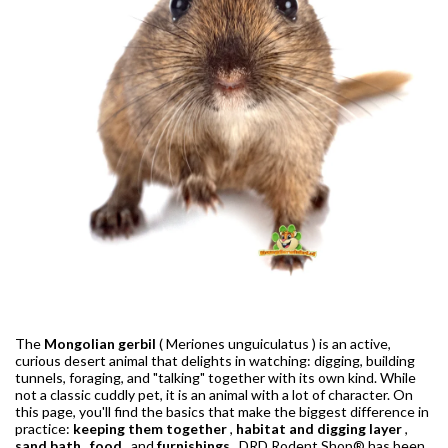
The
Mongolian gerbil
(
Meriones unguiculatus
) is an active,
curious desert animal that delights in watching: digging, building
tunnels, foraging, and "talking" together with its own kind. While
not a classic cuddly pet, it is an animal with a lot of character. On
this page, you'll find the basics that make the biggest difference in
practice:
keeping them together
,
habitat and digging layer
,
sand bath
,
food
, and
furnishings
. DRD Rodent Shop® has been