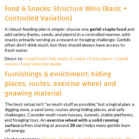
Food & Snacks: Structure Wins (Basic +
Controlled Variation)
A robust feeding plan is simple: choose one
gerbil staple food
and
add variety (herbs, seeds, and plants) in a controlled manner, with
snacks primarily serving as a reward or foraging challenge. Gerbils
often don't drink much, but they should always have access to
fresh water.
Direct to:
Gerbil food
·
Hay, herbs & seeds
·
Fresh plants
·
Gerbil
snacks
·
Food selection guide
Furnishings & enrichment: hiding
places, routes, exercise wheel and
gnawing material
The best setup isn't "as much stuff as possible," but a logical plan: a
digging zone, a sand zone, routes along hiding places, and safe
challenges. Consider multi-room houses, tunnels, stable platforms,
and foraging toys. An
exercise wheel with a solid running
surface
(often starting at around
28 cm
) helps many gerbils burn
off energy.
Useful categories:
Houses
·
Tunnels
·
Gerbil exercise wheels
·
Play