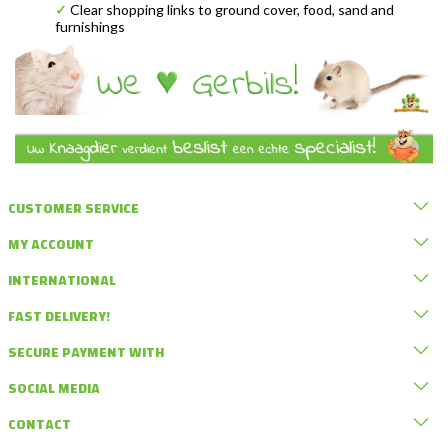
✓
Clear shopping links to ground cover, food, sand and
furnishings
CUSTOMER SERVICE
MY ACCOUNT
INTERNATIONAL
FAST DELIVERY!
SECURE PAYMENT WITH
SOCIAL MEDIA
CONTACT