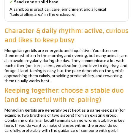
✓
Sand zone = solid base
A sandbox is practical: care, enrichment and a logical
"toilet/rolling area" in the enclosure.
Character & daily rhythm: active, curious
and likes to keep busy
Mongolian gerbils are energetic and inquisitive. You often see
them most often in the morning and evening, but many animals are
also awake regularly during the day. They communicate a lot with
each other (posture, scent, vocalizations) and love to dig, drag, and
forage. Hand-taming is easy, but the pace depends on the gerbil:
approaching them calmly, providing predictability, and rewarding
them usually works best.
Keeping together: choose a stable duo
(and be careful with re-pairing)
Mongolian gerbils are generally best kept as
a same-sex pair
(for
example, two brothers or two sisters) from an existing group.
Combining unfamiliar (adult) animals can go wrong; stability is key
here. If you do want to make changes within the group, do so
carefully, preferably with the guidance of someone with gerbil