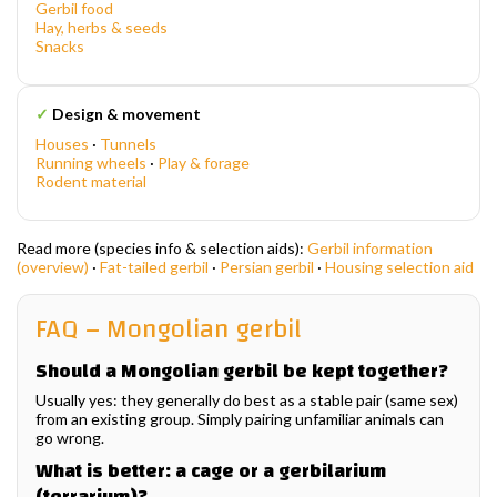
Gerbil food
Hay, herbs & seeds
Snacks
✓
Design & movement
Houses
·
Tunnels
Running wheels
·
Play & forage
Rodent material
Read more (species info & selection aids):
Gerbil information
(overview)
·
Fat-tailed gerbil
·
Persian gerbil
·
Housing selection aid
FAQ – Mongolian gerbil
Should a Mongolian gerbil be kept together?
Usually yes: they generally do best as a stable pair (same sex)
from an existing group. Simply pairing unfamiliar animals can
go wrong.
What is better: a cage or a gerbilarium
(terrarium)?