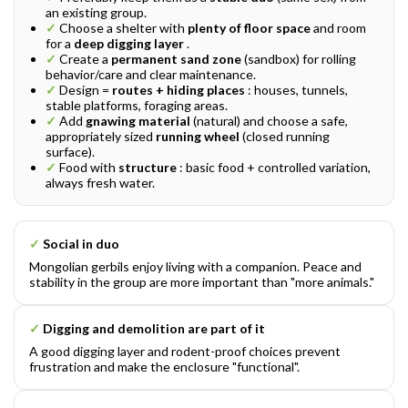
an existing group.
✓
Choose a shelter with
plenty of floor space
and room
for a
deep digging layer
.
✓
Create a
permanent sand zone
(sandbox) for rolling
behavior/care and clear maintenance.
✓
Design =
routes + hiding places
: houses, tunnels,
stable platforms, foraging areas.
✓
Add
gnawing material
(natural) and choose a safe,
appropriately sized
running wheel
(closed running
surface).
✓
Food with
structure
: basic food + controlled variation,
always fresh water.
✓
Social in duo
Mongolian gerbils enjoy living with a companion. Peace and
stability in the group are more important than "more animals."
✓
Digging and demolition are part of it
A good digging layer and rodent-proof choices prevent
frustration and make the enclosure "functional".