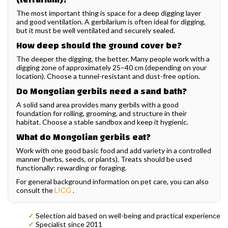
The most important thing is space for a deep digging layer
and good ventilation. A gerbilarium is often ideal for digging,
but it must be well ventilated and securely sealed.
How deep should the ground cover be?
The deeper the digging, the better. Many people work with a
digging zone of approximately 25–40 cm (depending on your
location). Choose a tunnel-resistant and dust-free option.
Do Mongolian gerbils need a sand bath?
A solid sand area provides many gerbils with a good
foundation for rolling, grooming, and structure in their
habitat. Choose a stable sandbox and keep it hygienic.
What do Mongolian gerbils eat?
Work with one good basic food and add variety in a controlled
manner (herbs, seeds, or plants). Treats should be used
functionally: rewarding or foraging.
For general background information on pet care, you can also
consult the
LICG
.
✓
Selection aid based on well-being and practical experience
✓
Specialist since 2011