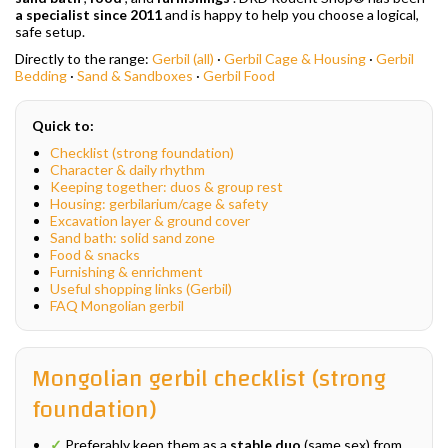
a specialist since 2011
and is happy to help you choose a logical,
safe setup.
Directly to the range:
Gerbil (all)
·
Gerbil Cage & Housing
·
Gerbil
Bedding
·
Sand & Sandboxes
·
Gerbil Food
Quick to:
Checklist (strong foundation)
Character & daily rhythm
Keeping together: duos & group rest
Housing: gerbilarium/cage & safety
Excavation layer & ground cover
Sand bath: solid sand zone
Food & snacks
Furnishing & enrichment
Useful shopping links (Gerbil)
FAQ Mongolian gerbil
Mongolian gerbil checklist (strong
foundation)
✓
Preferably keep them as a
stable duo
(same sex) from