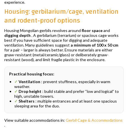
experience.
Housing: gerbilarium/cage, ventilation
and rodent-proof options
Housing Mongolian gerbils revolves around
floor space
and
digging depth
. A gerbilarium (terrarium) or spacious cage works
best if you have sufficient space for digging and adequate
ventilation. Many guidelines suggest
a minimum of 100 x 50 cm
for a pair – larger is always better. Ensure materials are either
gnaw-resistant (metal/ceramic/glass) or deliberately gnaw-
resistant (wood), and limit fragile plastic in the enclosure.
Practical housing focus:
✓
Ventilation
: prevent stuffiness, especially in warm
weather.
✓
Drop height
: build stable and prefer “low and logical” to
high, unstable towers.
✓
Shelters
: multiple entrances and at least one spacious
sleeping area for the duo.
View suitable accommodations in:
Gerbil Cage & Accommodations
.