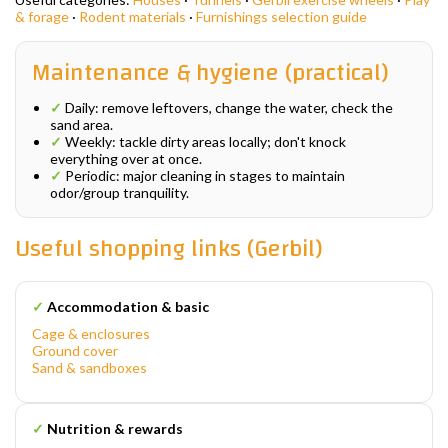
& forage
·
Rodent materials
·
Furnishings selection guide
Maintenance & hygiene (practical)
✓
Daily: remove leftovers, change the water, check the
sand area.
✓
Weekly: tackle dirty areas locally; don't knock
everything over at once.
✓
Periodic: major cleaning in stages to maintain
odor/group tranquility.
Useful shopping links (Gerbil)
✓
Accommodation & basic
Cage & enclosures
Ground cover
Sand & sandboxes
✓
Nutrition & rewards