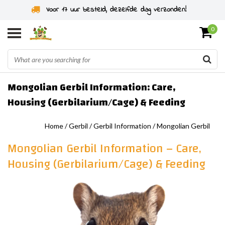
Voor 17 uur besteld, dezelfde dag verzonden!
0
Mongolian Gerbil Information: Care,
Housing (Gerbilarium/Cage) & Feeding
Home
/
Gerbil
/
Gerbil Information
/
Mongolian Gerbil
Mongolian Gerbil Information – Care,
Housing (Gerbilarium/Cage) & Feeding