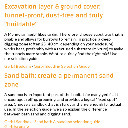
Excavation layer & ground cover:
tunnel-proof, dust-free and truly
"buildable"
A Mongolian gerbil likes to dig. Therefore, choose substrate that
is
pliable
and allows for burrows to remain. In practice, a
deep
digging zone
(often 25–40 cm, depending on your enclosure)
works best, preferably with a textured substrate (mixture) to make
the tunnels more stable. Want to quickly find the right mix? Use
our selection guide.
Gerbil Bedding
·
Gerbil Bedding Selection Guide
Sand bath: create a permanent sand
zone
A sandbox is an important part of the habitat for many gerbils. It
encourages rolling, grooming, and provides a logical "fixed spot"
area. Choose a sandbox that is sturdy and large enough for actual
use. In the selection guide, we also explain the difference
between bath sand and digging sand.
Gerbil Sandbox
·
Sand bath & sandbox selection guide
·
Gerbilscaping