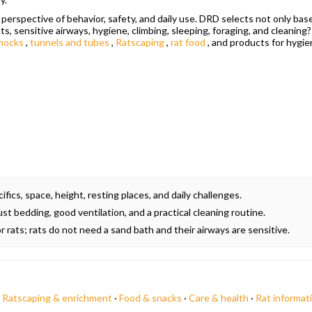
erspective of behavior, safety, and daily use. DRD selects not only bas
ats, sensitive airways, hygiene, climbing, sleeping, foraging, and cleaning
mocks
,
tunnels and tubes
,
Ratscaping
,
rat food
, and products for hygie
fics, space, height, resting places, and daily challenges.
t bedding, good ventilation, and a practical cleaning routine.
r rats; rats do not need a sand bath and their airways are sensitive.
·
Ratscaping & enrichment
·
Food & snacks
·
Care & health
·
Rat informat