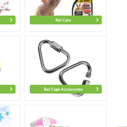
Rat Care
Rat Cage Accessories