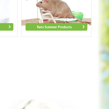
Rats Summer Products