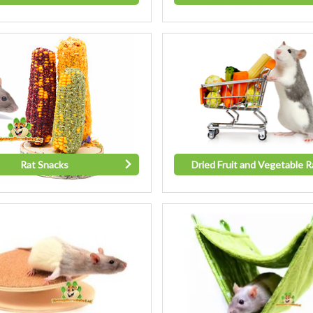
Rat Snacks
Dried Fruit and Vegetable R