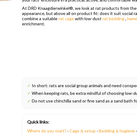
At DRD Knaagdierwinkel®, we look at rat products from the p
appearance, but above all on product fit: does it suit social r
combine a suitable
rat cage
with low-dust
rat bedding
,
ham
enrichment.
✓
In short: rats are social group animals and need conspeci
✓
When keeping rats, be extra mindful of choosing low-dus
✓
Do not use chinchilla sand or fine sand as a sand bath fo
Quick links:
Where do you start?
·
Cage & setup
·
Bedding & hygiene