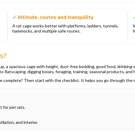
Altitude, routes and tranquility
✓
A rat cage works better with platforms, ladders, tunnels,
W
hammocks, and multiple safe routes.
h
ts?
p, a spacious cage with height, dust-free bedding, good food, drinking wa
nto Ratscaping, digging boxes, foraging, training, seasonal products, and 
are complete? Then start with the checklist. It helps you go through th
 for pet rats.
ilation, and interior.