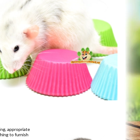
ing, appropriate
hing to furnish