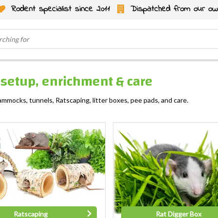
Rodent specialist since 2011
Dispatched from our ow
, setup, enrichment & care
ammocks, tunnels, Ratscaping, litter boxes, pee pads, and care.
Ratscaping
Rat Digger Box