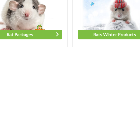
Rat Packages
Rats Winter Products