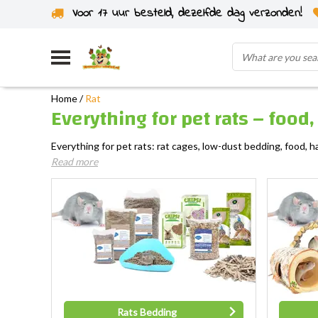
Voor 17 uur besteld, dezelfde dag verzonden!
Home
/
Rat
Everything for pet rats – food
Everything for pet rats: rat cages, low-dust bedding, food, h
Read more
Rats Bedding