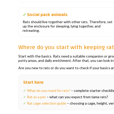
Social pack animals
✓
Rats should live together with other rats. Therefore, set
up the enclosure for sleeping, lying together, and
retreating.
Where do you start with keeping ra
Start with the basics. Rats need a suitable companion or grou
potty areas, and daily enrichment. After that, you can look i
Are you new to rats or do you want to check if your basics 
Start here
✓
What do you need for rats?
– complete starter checklist
✓
Rat as a pet
– what can you expect from tame rats?
✓
Rat cage selection guide
– choosing a cage, height, vent