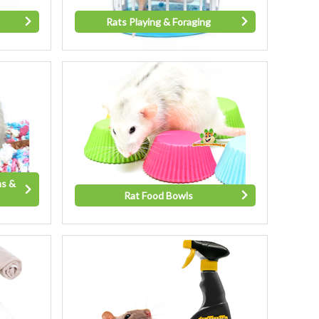
Rats Playing & Foraging
ns &
Rat Food Bowls