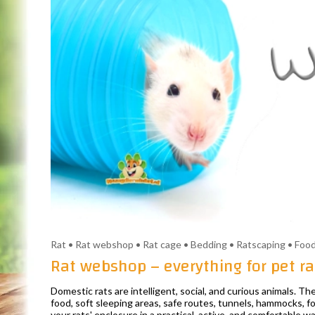
Rat • Rat webshop • Rat cage • Bedding • Ratscaping • Food
Rat webshop – everything for pet ra
Domestic rats are intelligent, social, and curious animals. 
food, soft sleeping areas, safe routes, tunnels, hammocks, fo
your rats' enclosure in a practical, active, and comfortable wa