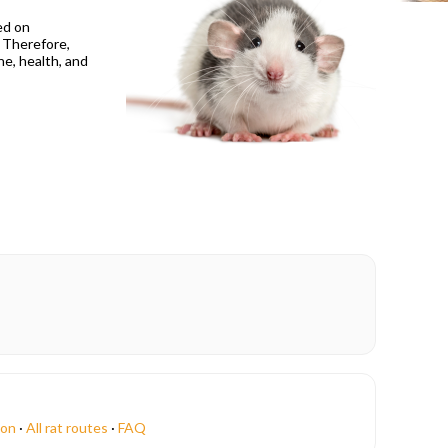
ed on
? Therefore,
ne, health, and
ion
·
All rat routes
·
FAQ