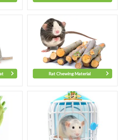
at
Rat Chewing Material