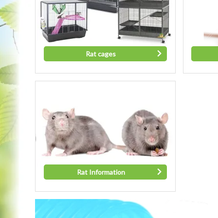
Rat cages
Rat Information