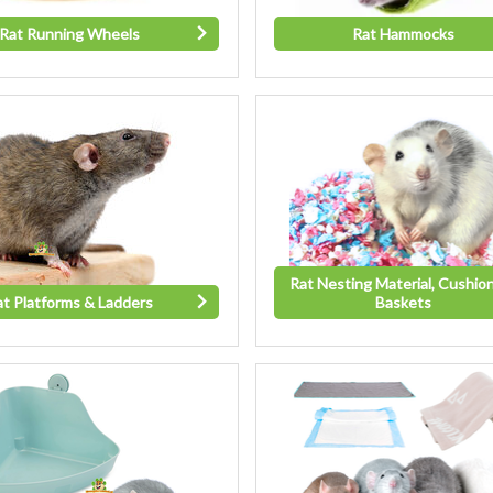
Rat Running Wheels
Rat Hammocks
Rat Nesting Material, Cushio
at Platforms & Ladders
Baskets