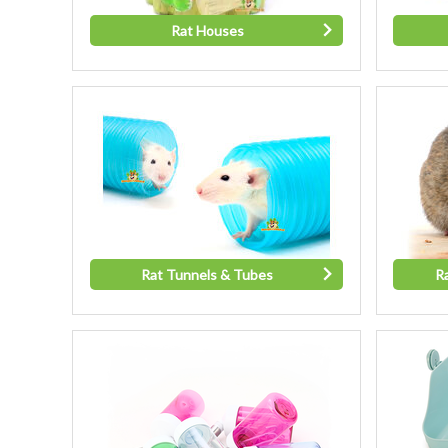
Rat Houses
Rat Tunnels & Tubes
R