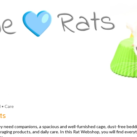
 • Care
ts
They need companions, a spacious and well-furnished cage, dust-free bedd
raging products, and daily care. In this Rat Webshop, you will find everyt
y.