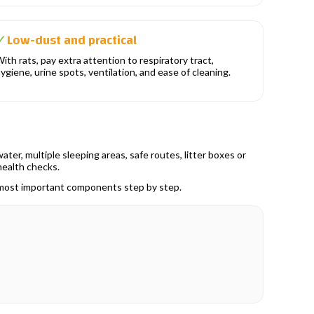
Low-dust and practical
✓
ith rats, pay extra attention to respiratory tract,
ygiene, urine spots, ventilation, and ease of cleaning.
ter, multiple sleeping areas, safe routes, litter boxes or
health checks.
e most important components step by step.