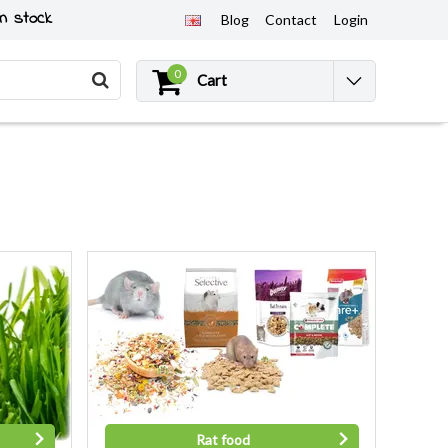
n stock
Blog
Contact
Login
0
Cart
Rat food