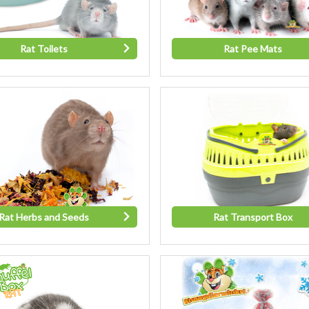
Rat Toilets
Rat Pee Mats
Rat Herbs and Seeds
Rat Transport Box