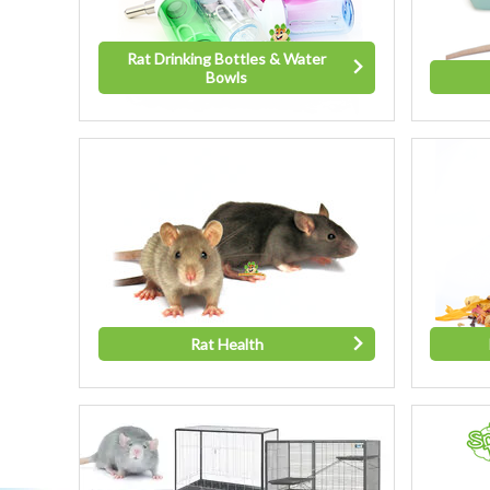
Rat Drinking Bottles & Water
Bowls
Rat Health