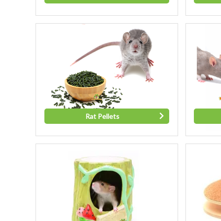
Rat Pellets