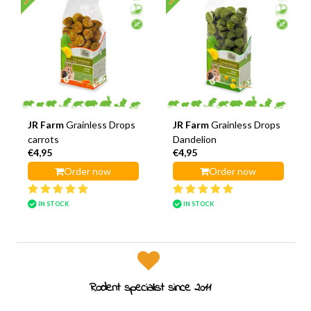
JR Farm
Grainless Drops
JR Farm
Grainless Drops
carrots
Dandelion
€4,95
€4,95
Order now
Order now
IN STOCK
IN STOCK
Rodent specialist since 2011