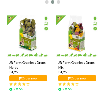
JR Farm
Grainless Drops
JR Farm
Grainless Drops
Herbs
Mix
€4,95
€4,95
Order now
Order now
IN STOCK
IN STOCK