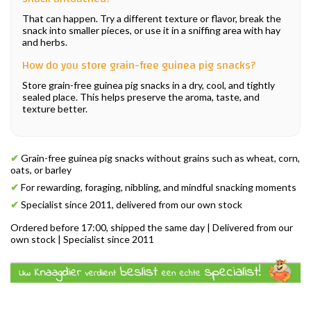
That can happen. Try a different texture or flavor, break the
snack into smaller pieces, or use it in a sniffing area with hay
and herbs.
How do you store grain-free guinea pig snacks?
Store grain-free guinea pig snacks in a dry, cool, and tightly
sealed place. This helps preserve the aroma, taste, and
texture better.
✔
Grain-free guinea pig snacks without grains such as wheat, corn,
oats, or barley
✔
For rewarding, foraging, nibbling, and mindful snacking moments
✔
Specialist since 2011, delivered from our own stock
Ordered before 17:00, shipped the same day | Delivered from our
own stock | Specialist since 2011