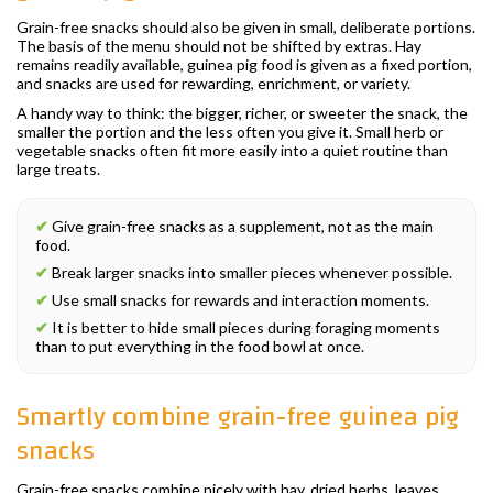
Grain-free snacks should also be given in small, deliberate portions.
The basis of the menu should not be shifted by extras. Hay
remains readily available, guinea pig food is given as a fixed portion,
and snacks are used for rewarding, enrichment, or variety.
A handy way to think: the bigger, richer, or sweeter the snack, the
smaller the portion and the less often you give it. Small herb or
vegetable snacks often fit more easily into a quiet routine than
large treats.
✔
Give grain-free snacks as a supplement, not as the main
food.
✔
Break larger snacks into smaller pieces whenever possible.
✔
Use small snacks for rewards and interaction moments.
✔
It is better to hide small pieces during foraging moments
than to put everything in the food bowl at once.
Smartly combine grain-free guinea pig
snacks
Grain-free snacks combine nicely with hay, dried herbs, leaves,