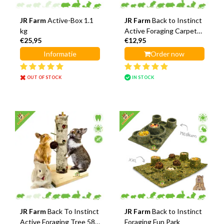
JR Farm
Active-Box 1.1
JR Farm
Back to Instinct
kg
Active Foraging Carpet
€25,95
€12,95
30 cm
Informatie
Order now
OUT OF STOCK
IN STOCK
JR Farm
Back To Instinct
JR Farm
Back to Instinct
Active Foraging Tree 58
Foraging Fun Park