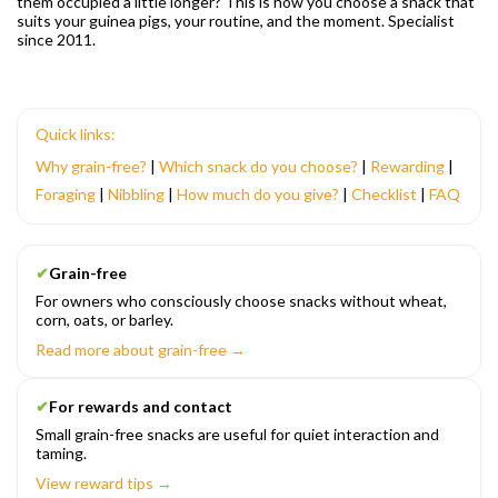
them occupied a little longer? This is how you choose a snack that
suits your guinea pigs, your routine, and the moment. Specialist
since 2011.
Quick links:
Why grain-free?
|
Which snack do you choose?
|
Rewarding
|
Foraging
|
Nibbling
|
How much do you give?
|
Checklist
|
FAQ
✔
Grain-free
For owners who consciously choose snacks without wheat,
corn, oats, or barley.
Read more about grain-free →
✔
For rewards and contact
Small grain-free snacks are useful for quiet interaction and
taming.
View reward tips →