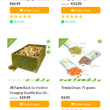
€65,95
€13,95
cm
€15,95
Order now
Order now
IN STOCK
IN STOCK
JR Farm
Back to Instinct
Trixie
Drops 75 grams
Foraging Snuffle Box 30
€19,99
€3,95
cm
€24,99
Order now
Order now