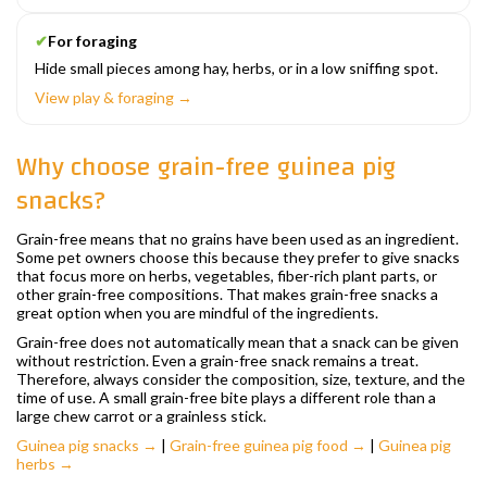
✔
For foraging
Hide small pieces among hay, herbs, or in a low sniffing spot.
View play & foraging →
Why choose grain-free guinea pig
snacks?
Grain-free means that no grains have been used as an ingredient.
Some pet owners choose this because they prefer to give snacks
that focus more on herbs, vegetables, fiber-rich plant parts, or
other grain-free compositions. That makes grain-free snacks a
great option when you are mindful of the ingredients.
Grain-free does not automatically mean that a snack can be given
without restriction. Even a grain-free snack remains a treat.
Therefore, always consider the composition, size, texture, and the
time of use. A small grain-free bite plays a different role than a
large chew carrot or a grainless stick.
Guinea pig snacks →
|
Grain-free guinea pig food →
|
Guinea pig
herbs →