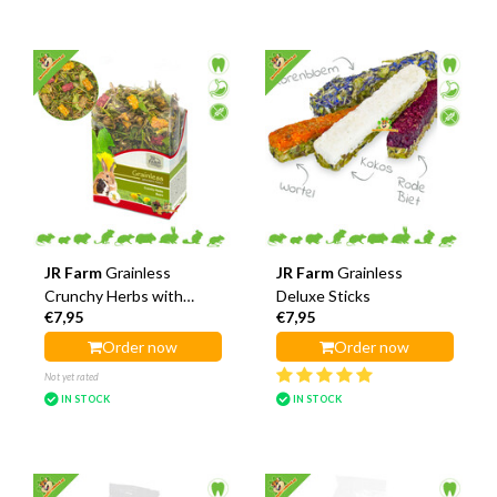
JR Farm
Grainless
JR Farm
Grainless
Crunchy Herbs with
Deluxe Sticks
€7,95
€7,95
Bears
Order now
Order now
Not yet rated
IN STOCK
IN STOCK