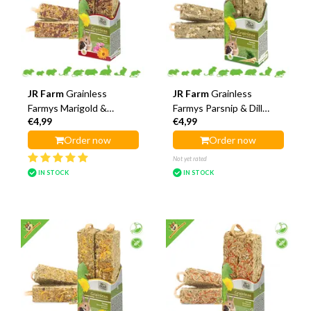
JR Farm
Grainless
JR Farm
Grainless
Farmys Marigold &
Farmys Parsnip & Dill
€4,99
€4,99
Hollyhock Sticks
Sticks
Order now
Order now
Not yet rated
IN STOCK
IN STOCK