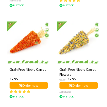
Not yet rated
IN STOCK
IN STOCK
Grain Free Nibble Carrot
Grain Free Nibble Carrot
Flowers
€7,95
€7,95
€8,95
Order now
Order now
Not yet rated
IN STOCK
IN STOCK