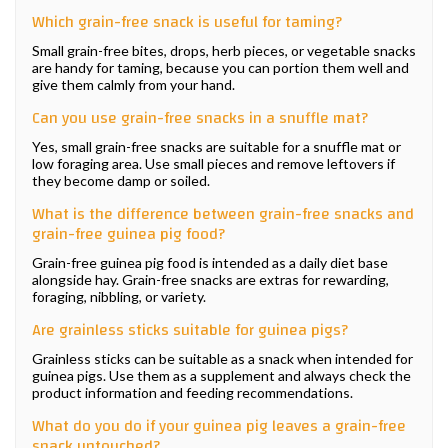
Which grain-free snack is useful for taming?
Small grain-free bites, drops, herb pieces, or vegetable snacks
are handy for taming, because you can portion them well and
give them calmly from your hand.
Can you use grain-free snacks in a snuffle mat?
Yes, small grain-free snacks are suitable for a snuffle mat or
low foraging area. Use small pieces and remove leftovers if
they become damp or soiled.
What is the difference between grain-free snacks and
grain-free guinea pig food?
Grain-free guinea pig food is intended as a daily diet base
alongside hay. Grain-free snacks are extras for rewarding,
foraging, nibbling, or variety.
Are grainless sticks suitable for guinea pigs?
Grainless sticks can be suitable as a snack when intended for
guinea pigs. Use them as a supplement and always check the
product information and feeding recommendations.
What do you do if your guinea pig leaves a grain-free
snack untouched?