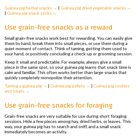
Guinea pig herbal snacks →
|
Guinea pig dried vegetable snacks →
|
Guinea pig snack sticks →
Use grain-free snacks as a reward
Small grain-free snacks work best for rewarding. You can easily give
them by hand, break them into small pieces, or use them during a
quiet moment of contact. Think of taming, getting them used to
your hand, or positively concluding a check-up or grooming session.
Keep it small and predictable. For example, always give a small
piece in the same spot, so your guinea pig learns that snack time is
calm and familiar. This often works better than large snacks that
quickly completely monopolize their attention.
Taming a guinea pig →
|
Guinea pig pellets →
|
Guinea pig cookies
and treats →
Use grain-free snacks for foraging
Grain-free snacks are very suitable for use during short foraging
sessions. Hide a few pieces among hay, dried herbs, or leaves. This
way, your guinea pig has to search and sniff, and a small snack
immediately becomes an activity.