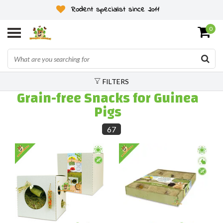
Rodent specialist since 2011
0
FILTERS
Grain-free Snacks for Guinea
Pigs
67