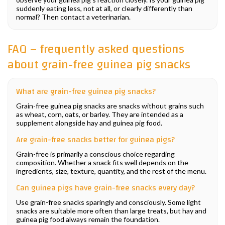
suddenly eating less, not at all, or clearly differently than
normal? Then contact a veterinarian.
FAQ – frequently asked questions
about grain-free guinea pig snacks
What are grain-free guinea pig snacks?
Grain-free guinea pig snacks are snacks without grains such
as wheat, corn, oats, or barley. They are intended as a
supplement alongside hay and guinea pig food.
Are grain-free snacks better for guinea pigs?
Grain-free is primarily a conscious choice regarding
composition. Whether a snack fits well depends on the
ingredients, size, texture, quantity, and the rest of the menu.
Can guinea pigs have grain-free snacks every day?
Use grain-free snacks sparingly and consciously. Some light
snacks are suitable more often than large treats, but hay and
guinea pig food always remain the foundation.