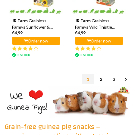
JR Farm
Grainless
JR Farm
Grainless
Farmys Sunflower &
Farmys Wild Thistle
€4,99
€4,99
Chamomile Sticks
Flower Sticks
Order now
Order now
IN STOCK
IN STOCK
1
2
3
Grain-free guinea pig snacks –