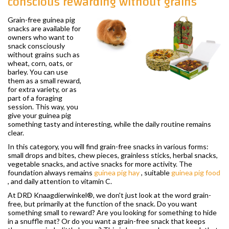
conscious rewarding without grains
Grain-free guinea pig
snacks are available for
owners who want to
snack consciously
without grains such as
wheat, corn, oats, or
barley. You can use
them as a small reward,
for extra variety, or as
part of a foraging
session. This way, you
give your guinea pig
something tasty and interesting, while the daily routine remains
clear.
In this category, you will find grain-free snacks in various forms:
small drops and bites, chew pieces, grainless sticks, herbal snacks,
vegetable snacks, and active snacks for more activity. The
foundation always remains
guinea pig hay
, suitable
guinea pig food
, and daily attention to vitamin C.
At DRD Knaagdierwinkel®, we don't just look at the word grain-
free, but primarily at the function of the snack. Do you want
something small to reward? Are you looking for something to hide
in a snuffle mat? Or do you want a grain-free snack that keeps