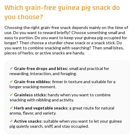
Which grain-free guinea pig snack do
you choose?
Choosing the right grain-free snack depends mainly on the time of
use. Do you want to reward briefly? Choose something small and
easy to portion. Do you want to keep your guinea pig occupied for
longer? Then choose a sturdier chew snack or a snack stick. Do
you want to combine snacking with searching? Then small bites,
pieces of herbs, or active snacks are handy.
✔
Grain-free drops and bites:
small and practical for
rewarding, interaction, and foraging.
✔
Grain-free nibbles:
firmer in texture and suitable for a
longer snacking moment.
✔
Grainless sticks:
handy when you want to combine
snacking with nibbling and activity.
✔
Herb and vegetable snacks:
a great route for natural
aroma, flavor, and variety.
✔
Active snacks:
suitable when you want to let your guinea
pig quietly search, sniff, and stay occupied.