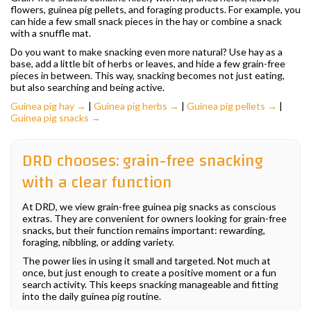
flowers, guinea pig pellets, and foraging products. For example, you
can hide a few small snack pieces in the hay or combine a snack
with a snuffle mat.
Do you want to make snacking even more natural? Use hay as a
base, add a little bit of herbs or leaves, and hide a few grain-free
pieces in between. This way, snacking becomes not just eating,
but also searching and being active.
Guinea pig hay →
|
Guinea pig herbs →
|
Guinea pig pellets →
|
Guinea pig snacks →
DRD chooses: grain-free snacking
with a clear function
At DRD, we view grain-free guinea pig snacks as conscious
extras. They are convenient for owners looking for grain-free
snacks, but their function remains important: rewarding,
foraging, nibbling, or adding variety.
The power lies in using it small and targeted. Not much at
once, but just enough to create a positive moment or a fun
search activity. This keeps snacking manageable and fitting
into the daily guinea pig routine.