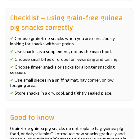
Checklist – using grain-free guinea
pig snacks correctly
✔
Choose grain-free snacks when you are consciously
looking for snacks without grains.
✔
Use snacks as a supplement, not as the main food.
✔
Choose small bites or drops for rewarding and taming.
✔
Choose firmer snacks or sticks for a longer snacking
session.
✔
Use small pieces in a sniffing mat, hay corner, or low
foraging area.
✔
Store snacks in a dry, cool, and tightly sealed place.
Good to know
Grain-free guinea pig snacks do not replace hay, guinea pig
food, or daily vitamin C. Introduce new snacks gradually and
observe your guinea pig's reaction closely. Is your guinea pig