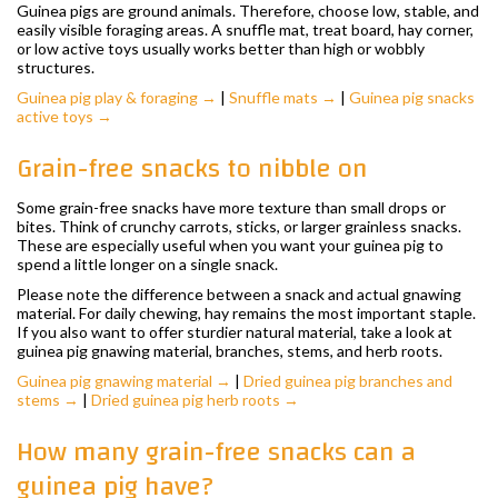
Guinea pigs are ground animals. Therefore, choose low, stable, and
easily visible foraging areas. A snuffle mat, treat board, hay corner,
or low active toys usually works better than high or wobbly
structures.
Guinea pig play & foraging →
|
Snuffle mats →
|
Guinea pig snacks
active toys →
Grain-free snacks to nibble on
Some grain-free snacks have more texture than small drops or
bites. Think of crunchy carrots, sticks, or larger grainless snacks.
These are especially useful when you want your guinea pig to
spend a little longer on a single snack.
Please note the difference between a snack and actual gnawing
material. For daily chewing, hay remains the most important staple.
If you also want to offer sturdier natural material, take a look at
guinea pig gnawing material, branches, stems, and herb roots.
Guinea pig gnawing material →
|
Dried guinea pig branches and
stems →
|
Dried guinea pig herb roots →
How many grain-free snacks can a
guinea pig have?