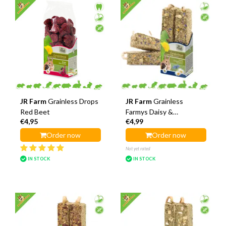
JR Farm
Grainless Drops
JR Farm
Grainless
Red Beet
Farmys Daisy &
€4,95
€4,99
Cornflower Sticks
Order now
Order now
Not yet rated
IN STOCK
IN STOCK