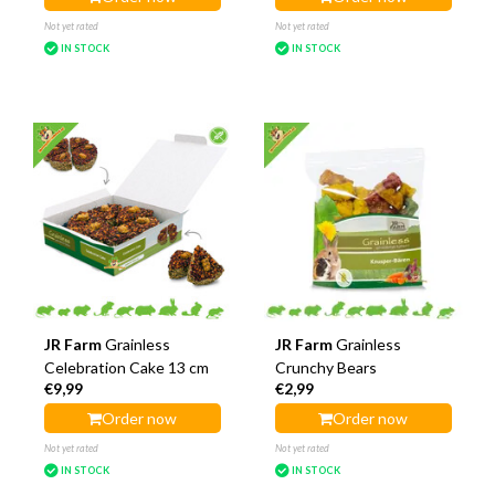
Not yet rated
Not yet rated
IN STOCK
IN STOCK
JR Farm
Grainless
JR Farm
Grainless
Celebration Cake 13 cm
Crunchy Bears
€9,99
€2,99
Order now
Order now
Not yet rated
Not yet rated
IN STOCK
IN STOCK