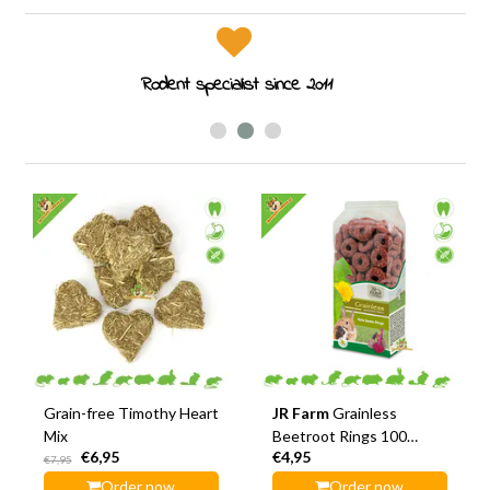
Rodent specialist since 2011
Grain-free Timothy Heart
JR Farm
Grainless
Mix
Beetroot Rings 100
€6,95
€4,95
grams
€7,95
Order now
Order now