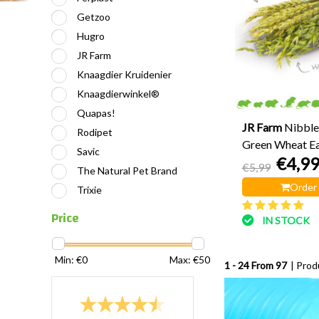
Getzoo
Hugro
JR Farm
Knaagdier Kruidenier
Knaagdierwinkel®
Quapas!
JR Farm
Nibble
Rodipet
Green Wheat Ea
Savic
€4,9
€5,99
The Natural Pet Brand
Order
Trixie
Price
IN STOCK
Min: €
0
Max: €
50
1 - 24 From 97
| Prod