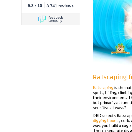
/
9.3
10
3.741 reviews
Ratscaping f
Ratscaping
is the nat
spots, hiding, climbin
their environment. Th
but primarily at funct
sensitive airways?
DRD selects Ratscapi
digging boxes
, cork,
way, you build a cage 
Then a separate diggin