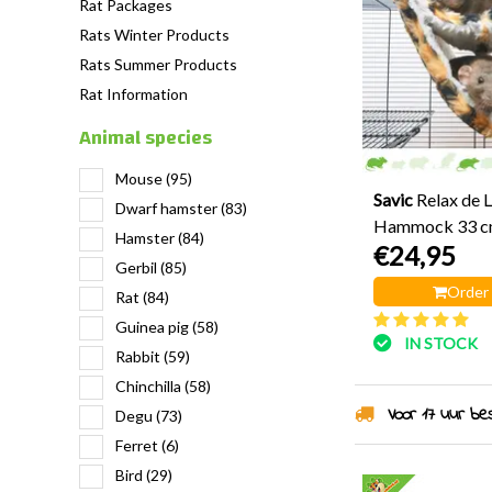
Rat Packages
Rats Winter Products
Rats Summer Products
Rat Information
Animal species
Mouse
(95)
Savic
Relax de 
Dwarf hamster
(83)
Hammock 33 
Hamster
(84)
€24,95
Gerbil
(85)
Order
Rat
(84)
Guinea pig
(58)
IN STOCK
Rabbit
(59)
Chinchilla
(58)
Voor 17 uur best
Degu
(73)
Ferret
(6)
Bird
(29)