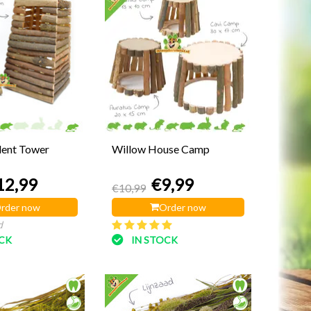
dent Tower
Willow House Camp
12,99
€9,99
€10,99
rder now
Order now
d
OCK
IN STOCK