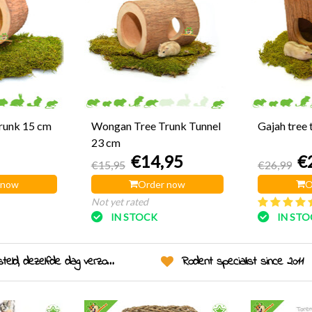
Trunk 15 cm
Wongan Tree Trunk Tunnel
Gajah tree 
23 cm
€14,95
€
€15,95
€26,99
 now
Order now
O
Not yet rated
IN STOCK
IN ST
eld, dezelfde dag verzonden!
Rodent specialist since 2011