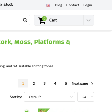
n stock
Blog
Contact
Login
0
Cart
Cork, Moss, Platforms &
ng, and rat-suitable sniffing zones.
1
2
3
4
5
Next page
Sort by: