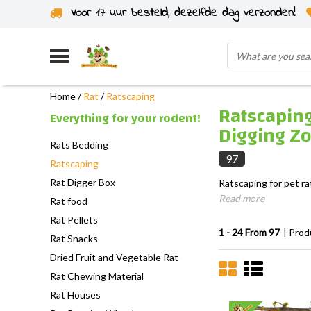
Voor 17 uur besteld, dezelfde dag verzonden!
Home
/
Rat
/
Ratscaping
Ratscaping
Everything for your rodent!
Digging Z
Rats Bedding
97
Ratscaping
Rat Digger Box
Ratscaping for pet ra
Read more
Rat food
Rat Pellets
1 - 24 From 97
| Prod
Rat Snacks
Dried Fruit and Vegetable Rat
Rat Chewing Material
Rat Houses