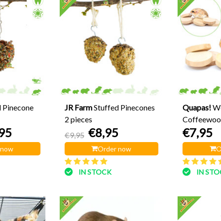
d Pinecone
JR Farm
Stuffed Pinecones
Quapas!
W
2 pieces
Coffeewood
95
€8,95
€7,95
€9,95
 now
Order now
O
IN STOCK
IN ST