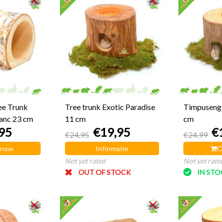
ee Trunk
Tree trunk Exotic Paradise
Timpuseng 
anc 23 cm
11 cm
cm
95
€19,95
€
€24,95
€24,99
 now
Informatie
O
Not yet rated
Not yet rate
OUT OF STOCK
IN ST