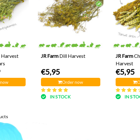
 Harvest
JR Farm
Dill Harvest
JR Farm
Ch
rs
Harvest
9
€5,95
€5,95
 now
Order now
O
IN STOCK
IN ST
ucts