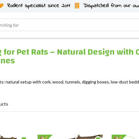
Rodent specialist since 2011
Dispatched from our ow
 for Pet Rats – Natural Design with 
ones
ts: natural setup with cork, wood, tunnels, digging boxes, low-dust beddi
ucts