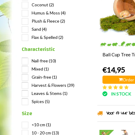
Coconut
(2)
Humus & Moss
(4)
Plush & Fleece
(2)
Sand
(4)
Flax & Spelled
(2)
Characteristic
Bali Cup Tree 
Nail-free
(10)
€14,95
Mixed
(1)
Grain-free
(1)
Order
Harvest & Flowers
(39)
Leaves & Stems
(1)
IN STOCK
Spices
(5)
Size
Voor 17 uur best
<10 cm
(1)
10 - 20 cm
(13)