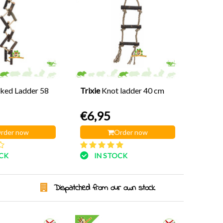
ked Ladder 58
Trixie
Knot ladder 40 cm
€6,95
rder now
Order now
OCK
IN STOCK
Dispatched from our own stock