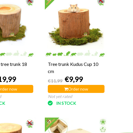
tree trunk 18
Tree trunk Kudus Cup 10
cm
19,99
€9,99
€11,99
rder now
Order now
d
Not yet rated
OCK
IN STOCK