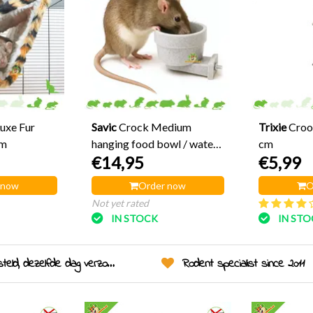
Luxe Fur
Savic
Crock Medium
Trixie
Croo
cm
hanging food bowl / water
cm
€14,95
€5,99
bowl 10 cm
 now
Order now
O
Not yet rated
IN STOCK
IN ST
eld, dezelfde dag verzonden!
Rodent specialist since 2011