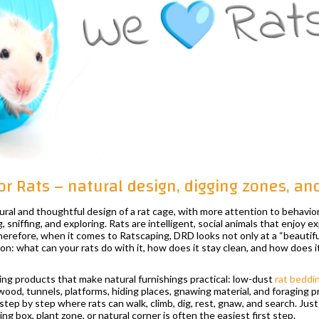
or Rats – natural design, digging zones, a
ural and thoughtful design of a rat cage, with more attention to behavior
g, sniffing, and exploring. Rats are intelligent, social animals that enjoy e
erefore, when it comes to Ratscaping, DRD looks not only at a “beautiful
ion: what can your rats do with it, how does it stay clean, and how does it
ng products that make natural furnishings practical: low-dust
rat beddi
 wood, tunnels, platforms, hiding places, gnawing material, and foraging 
step by step where rats can walk, climb, dig, rest, gnaw, and search. Just
g box, plant zone, or natural corner is often the easiest first step.