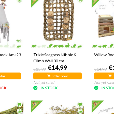
mock Ami 23
Trixie
Seagrass Nibble &
Willow Ro
Climb Wall 30 cm
€14,99
€
€15,99
€14,99
tie
Order now
O
Not yet rated
Not yet rate
OCK
IN STOCK
IN ST