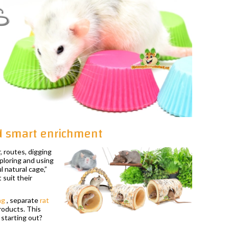
nd smart enrichment
, routes, digging
xploring and using
 natural cage,”
 suit their
ng
, separate
rat
products. This
 starting out?