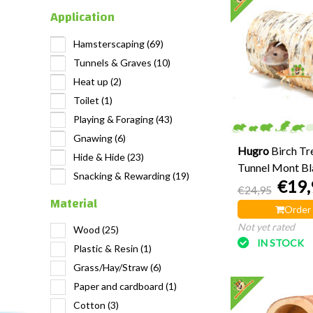
Application
Hamsterscaping
(69)
Tunnels & Graves
(10)
Heat up
(2)
Toilet
(1)
Playing & Foraging
(43)
Gnawing
(6)
Hugro
Birch Tr
Hide & Hide
(23)
Tunnel Mont Bl
Snacking & Rewarding
(19)
€19,
€24,95
Material
Order
Not yet rated
Wood
(25)
IN STOCK
Plastic & Resin
(1)
Grass/Hay/Straw
(6)
Paper and cardboard
(1)
Cotton
(3)