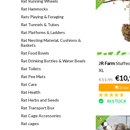
Rat Running Wheels
Rat Hammocks
Rats Playing & Foraging
Rat Tunnels & Tubes
Rat Platforms & Ladders
Rat Nesting Material, Cushions &
Baskets
Rat Food Bowls
Rat Drinking Bottles & Water Bowls
JR Farm
Stuffe
Rat Toilets
XL
€10,
Rat Pee Mats
€11,95
Rat Care
Order
Rat Health
Rat Herbs and Seeds
IN STOCK
Rat Transport Box
Rat Cage Accessories
Rat cages