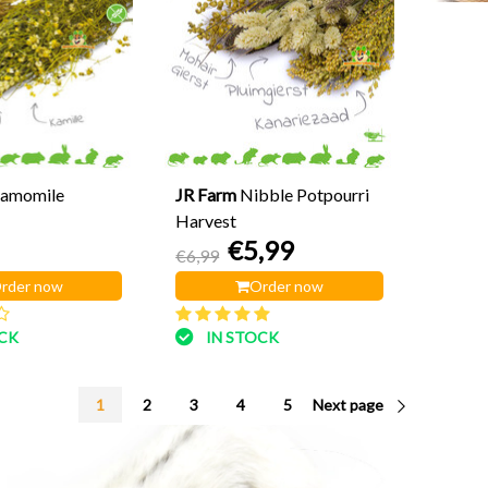
amomile
JR Farm
Nibble Potpourri
Harvest
€5,99
€6,99
rder now
Order now
OCK
IN STOCK
1
2
3
4
5
Next page