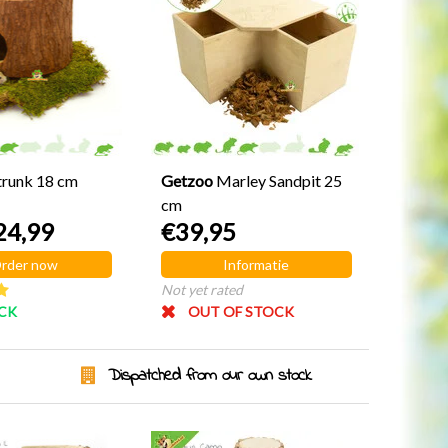
trunk 18 cm
Getzoo
Marley Sandpit 25
cm
24,99
€39,95
rder now
Informatie
Not yet rated
OCK
OUT OF STOCK
Dispatched from our own stock