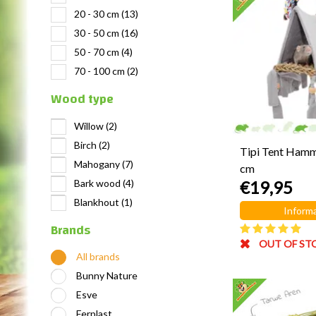
20 - 30 cm
(13)
30 - 50 cm
(16)
50 - 70 cm
(4)
70 - 100 cm
(2)
Wood type
Willow
(2)
Birch
(2)
Tipi Tent Ham
Mahogany
(7)
cm
Bark wood
(4)
€19,95
Blankhout
(1)
Informa
Brands
OUT OF ST
All brands
Bunny Nature
Esve
Ferplast