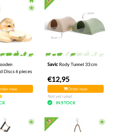
ooden
Savic
Rody Tunnel 33 cm
 Discs 6 pieces
€12,95
rder now
Order now
Not yet rated
OCK
IN STOCK