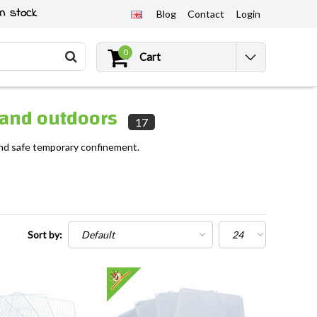
n stock
Blog
Contact
Login
0
Cart
s and outdoors
17
 and safe temporary confinement.
Sort by: