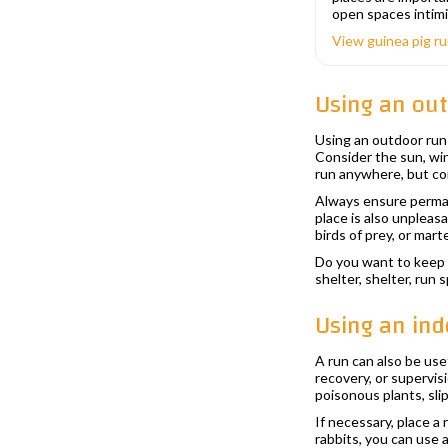
open spaces intimi
View guinea pig r
Using an ou
Using an outdoor run 
Consider the sun, win
run anywhere, but co
Always ensure permane
place is also unpleas
birds of prey, or marte
Do you want to keep 
shelter, shelter, run
Using an ind
A run can also be use
recovery, or supervis
poisonous plants, slip
If necessary, place a
rabbits, you can use 