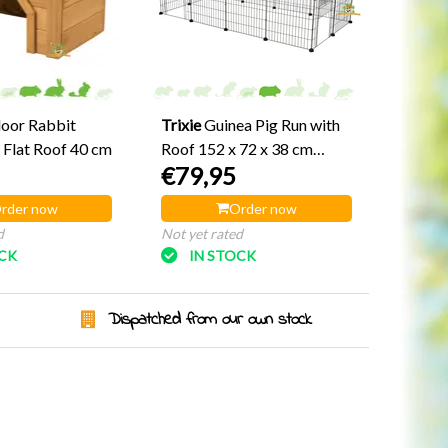
oor Rabbit
Trixie
Guinea Pig Run with
 Flat Roof 40 cm
Roof 152 x 72 x 38 cm
€79,95
Black
rder now
Order now
d
Not yet rated
OCK
IN STOCK
Dispatched from our own stock