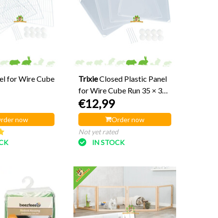
el for Wire Cube
Trixie
Closed Plastic Panel
for Wire Cube Run 35 × 35
€12,99
cm
rder now
Order now
Not yet rated
OCK
IN STOCK