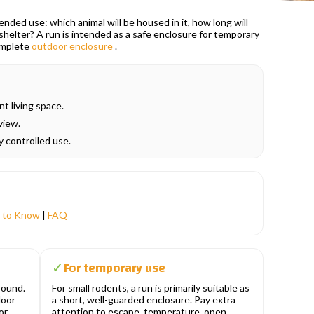
ded use: which animal will be housed in it, how long will
t shelter? A run is intended as a safe enclosure for temporary
complete
outdoor enclosure
.
t living space.
view.
ry controlled use.
 to Know
|
FAQ
For temporary use
✓
round.
For small rodents, a run is primarily suitable as
door
a short, well-guarded enclosure. Pay extra
or
attention to escape, temperature, open