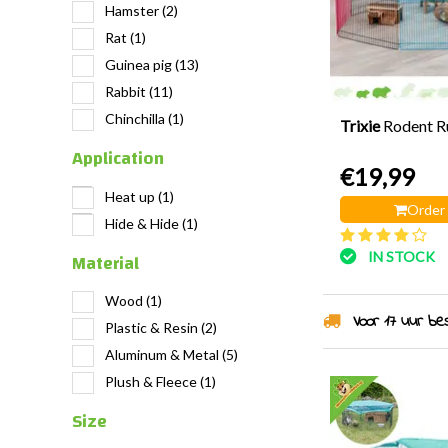
Hamster
(2)
Rat
(1)
Guinea pig
(13)
Rabbit
(11)
Chinchilla
(1)
Trixie
Rodent R
Application
€19,99
Heat up
(1)
Order
Hide & Hide
(1)
Material
IN STOCK
Wood
(1)
Voor 17 uur best
Plastic & Resin
(2)
Aluminum & Metal
(5)
Plush & Fleece
(1)
Size