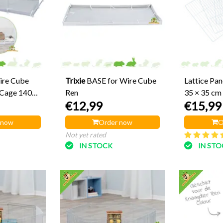
ire Cube
Trixie
BASE for Wire Cube
Lattice Pan
 Cage 140
Ren
35 × 35 cm
€12,99
€15,99
 now
Order now
O
Not yet rated
IN STOCK
IN ST