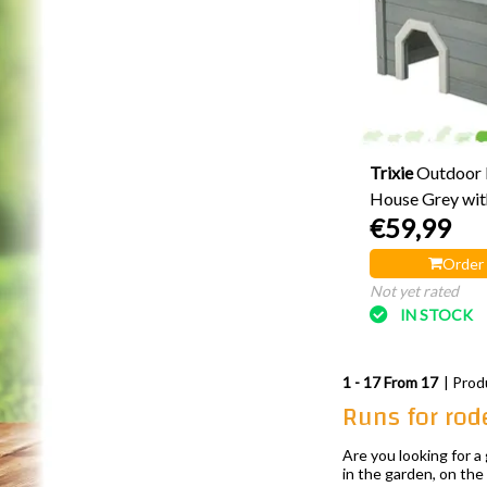
Trixie
Outdoor 
House Grey wit
€59,99
Entrances 50 c
Order
Not yet rated
IN STOCK
1 - 17 From 17
| Prod
Runs for rod
Are you looking for 
in the garden, on the 