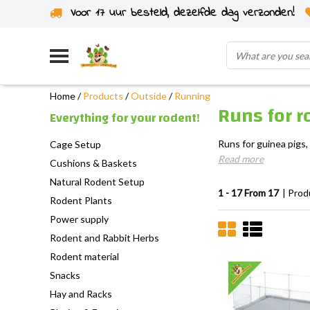
Voor 17 uur besteld, dezelfde dag verzonden!
Home
/
Products
/
Outside
/
Running
Runs for r
Everything for your rodent!
Runs for guinea pigs,
Cage Setup
Read more
Cushions & Baskets
Natural Rodent Setup
1 - 17 From 17
| Prod
Rodent Plants
Power supply
Rodent and Rabbit Herbs
Rodent material
Snacks
Hay and Racks