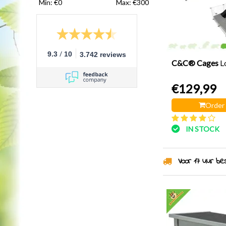
Min: €
0
Max: €
300
/
9.3
10
3.742 reviews
C&C® Cages
L
€129,99
Order
IN STOCK
Voor 17 uur best