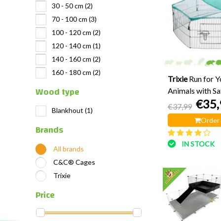
30 - 50 cm
(2)
70 - 100 cm
(3)
100 - 120 cm
(2)
120 - 140 cm
(1)
140 - 160 cm
(2)
160 - 180 cm
(2)
Trixie
Run for 
Wood type
Animals with Sa
€35,
€37,99
Blankhout
(1)
Order
Brands
IN STOCK
All brands
C&C® Cages
Trixie
Price