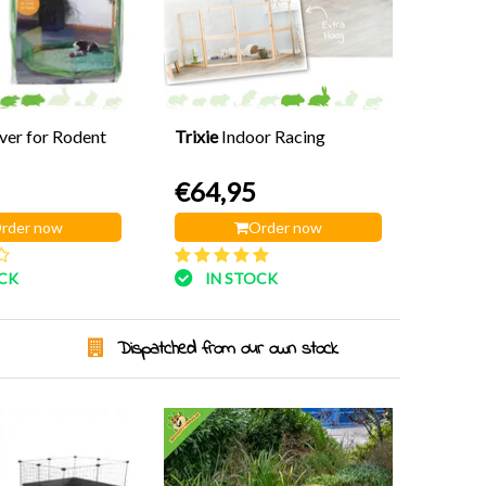
er for Rodent
Trixie
Indoor Racing
€64,95
rder now
Order now
OCK
IN STOCK
Dispatched from our own stock