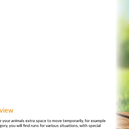
 view
e your animals extra space to move temporarily, for example
ory, you will find runs for various situations, with special