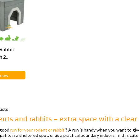
Rabbit
h 2
m
 now
ucts
ents and rabbits – extra space with a clear
a good
run for your rodent or rabbit
? A run is handy when you want to giv
patio, in a sheltered spot, or as a practical boundary indoors. In this categ