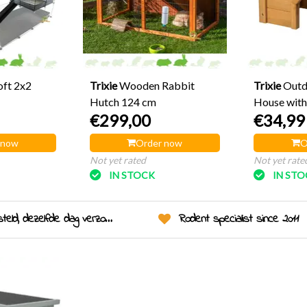
oft 2x2
Trixie
Wooden Rabbit
Trixie
Outd
Hutch 124 cm
House with
€299,00
€34,99
 now
Order now
O
Not yet rated
Not yet rate
IN STOCK
IN ST
eld, dezelfde dag verzonden!
Rodent specialist since 2011