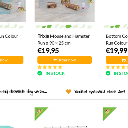
un Colour
Trixie
Mouse and Hamster
Bottom Cov
Run ø 90 × 25 cm
Run Colour
€19,95
€19,99
 now
Order now
O
IN STOCK
IN ST
eld, dezelfde dag verzonden!
Rodent specialist since 2011