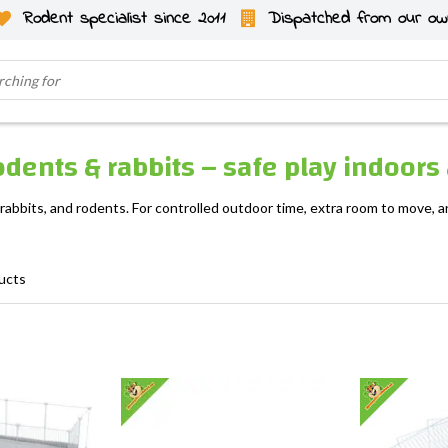
Rodent specialist since 2011
Dispatched from our ow
odents & rabbits – safe play indoor
 rabbits, and rodents. For controlled outdoor time, extra room to move,
ucts