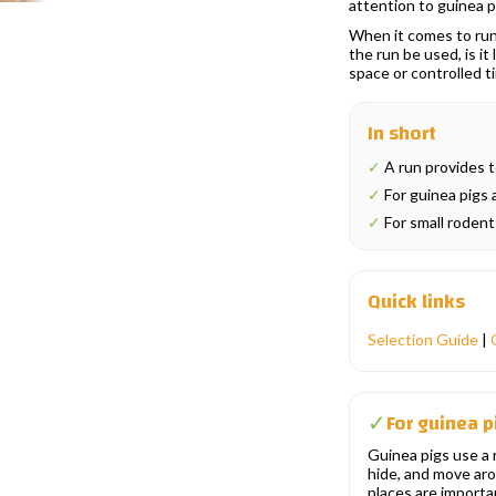
attention to guinea p
When it comes to runs
the run be used, is it
space or controlled t
In short
✓
A run provides t
✓
For guinea pigs a
✓
For small rodents
Quick links
Selection Guide
|
For guinea p
✓
Guinea pigs use a r
hide, and move ar
places are importan