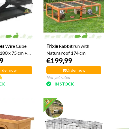
es
Wire Cube
Trixie
Rabbit run with
 180 x 75 cm +
Natura roof 174 cm
9
€199,99
rder now
Order now
Not yet rated
OCK
IN STOCK