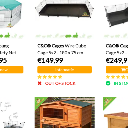
Young
C&C® Cages
Wire Cube
C&C® Cag
fety Net
Cage 5x2 - 180 x 75 cm
Cage 5x2 -
95
€149,99
€249,9
Loft 2x2
 now
Informatie
O
OUT OF STOCK
IN ST