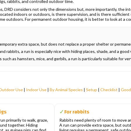
igs, rabbits, and controlled outdoor time.
, DRD considers not only the dimensions but, more importantly, the inten
 located indoors or outdoors, is there supervision, and is there sufficien
ime outdoors. For permanent outdoor housing, it is better to look at a 
emporary extra space, but does not replace a proper shelter or permanen
nd rabbits, a run is especially nice with hiding places, shade, and a good 
 such as hamsters, mice, and gerbils, a run is particularly suitable for ve
Outdoor Use
|
Indoor Use
|
By Animal Species
|
Setup
|
Checklist
|
Good
igs
For rabbits
✓
un primarily to walk, graze,
Rabbits need plenty of room to move a
ound together. Hiding
A run can provide extra space, but out
t, as guinea pigs can find
living requires a permanent, safe outdo