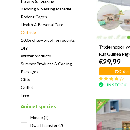
Playing & Foraging
Bedding & Nesting Material
Rodent Cages
Health & Personal Care
Outside
100% chew-proof for rodents
Trixie
Indoor W
DIY
Run Guinea Pig
Winter products
€29,99
cm
Summer Products & Cooling
Order
Packages
Gifts
IN STOCK
Outlet
Free
Animal species
Mouse
(1)
Dwarf hamster
(2)