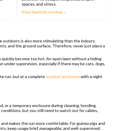
spaces, and stress.
View hamster running →
e outdoors is also more stimulating than the indoors.
ants, and the ground surface. Therefore, never just place a
an quickly become too hot. An open lawn without a hiding
n under supervision, especially if there may be cats, dogs,
te run, but at a complete
outdoor enclosure
with a night
nd, or a temporary enclosure during cleaning, bonding,
onditions, but you still need to watch out for cables,
grip and makes the run more comfortable. For guinea pigs and
dents, keep usage brief, manageable, and well-supervised.