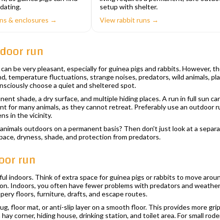
dating.
setup with shelter.
uns & enclosures →
View rabbit runs →
tdoor run
can be very pleasant, especially for guinea pigs and rabbits. However, th
d, temperature fluctuations, strange noises, predators, wild animals, pl
nsciously choose a quiet and sheltered spot.
nt shade, a dry surface, and multiple hiding places. A run in full sun c
ant for many animals, as they cannot retreat. Preferably use an outdoor ru
ns in the vicinity.
animals outdoors on a permanent basis? Then don't just look at a separa
 space, dryness, shade, and protection from predators.
oor run
ful indoors. Think of extra space for guinea pigs or rabbits to move arou
ion. Indoors, you often have fewer problems with predators and weather c
pery floors, furniture, drafts, and escape routes.
 rug, floor mat, or anti-slip layer on a smooth floor. This provides more 
a hay corner, hiding house, drinking station, and toilet area. For small ro