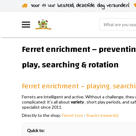
Voor 17 uur besteld, dezelfde dag verzonden!
Ferret enrichment – preventi
play, searching & rotation
Ferret enrichment – playing, searc
Ferrets are intelligent and active. Without a challenge, the
complicated: it's all about
variety
, short play periods, and sa
specialist since 2011.
Directly to the shop:
Ferret toys
·
Snacks (rewards)
Quick to: