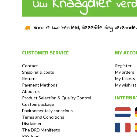
Voor 17 uur besteld, dezelfde dag verzonden!
CUSTOMER SERVICE
MY ACCO
Contact
Register
Shipping & costs
My orders
Returns
My tickets
Payment Methods
My wishlist
About us
INTERNA
Product Selection & Quality Control
Custom package
Environmentally conscious
Terms and Conditions
Disclaimer
The DRD Manifesto
RSS feed