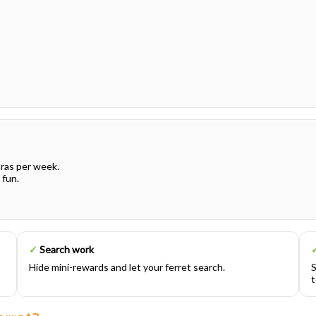
tras per week.
 fun.
✓
Search work
Hide mini-rewards and let your ferret search.
S
t