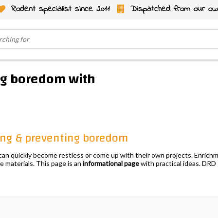
Rodent specialist since 2011
Dispatched from our ow
ng boredom with
hing & preventing boredom
y can quickly become restless or come up with their own projects. Enrich
fe materials. This page is an
informational page
with practical ideas. DR