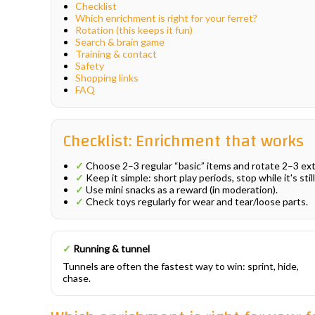
Checklist
Which enrichment is right for your ferret?
Rotation (this keeps it fun)
Search & brain game
Training & contact
Safety
Shopping links
FAQ
Checklist: Enrichment that works
✓
Choose 2–3 regular “basic” items and rotate 2–3 ex
✓
Keep it simple: short play periods, stop while it's still
✓
Use mini snacks as a reward (in moderation).
✓
Check toys regularly for wear and tear/loose parts.
✓
Running & tunnel
Tunnels are often the fastest way to win: sprint, hide,
chase.