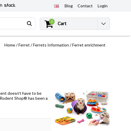
n stock
Blog
Contact
Login
0
Cart
Home
/
Ferret
/
Ferrets Information
/
Ferret enrichment
ment doesn't have to be
D Rodent Shop® has been a