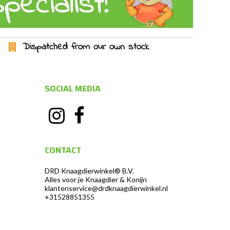
Dispatched from our own stock
SOCIAL MEDIA
CONTACT
DRD Knaagdierwinkel® B.V.
Alles voor je Knaagdier & Konijn
klantenservice@drdknaagdierwinkel.nl
+31528851355