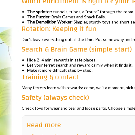
Which enrichment is right for your f
The sprinter:
tunnels, tubes, a “route” through the room.
The Puzzler:
Brain Games and Snack Balls.
The Demolition Worker:
Simpler, sturdy toys and short se
Rotation: Keeping it fun
Don't leave everything out all the time. Put some away and ro
Search & Brain Game (simple start)
Hide 2–4 mini-rewards in safe places.
Let your ferret search and reward calmly when it finds it.
Make it more difficult step by step.
Training & contact
Many ferrets learn with rewards: come, wait a moment, pick 
Safety (always check)
Check toys for wear and tear and loose parts. Choose simple
Read more