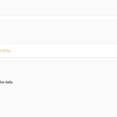
e
LICG
.
be daily.