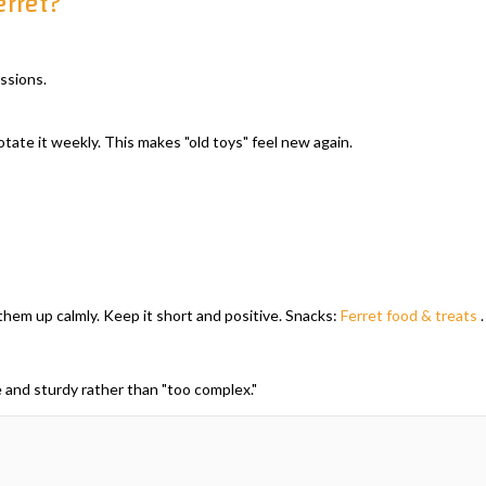
erret?
ssions.
tate it weekly. This makes "old toys" feel new again.
them up calmly. Keep it short and positive. Snacks:
Ferret food & treats
.
 and sturdy rather than "too complex."