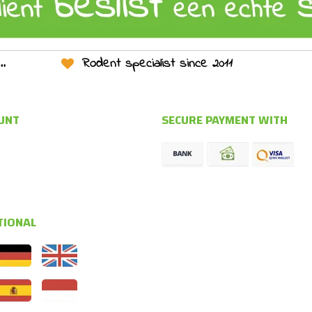
Rodent specialist since 2011
UNT
SECURE PAYMENT WITH
TIONAL