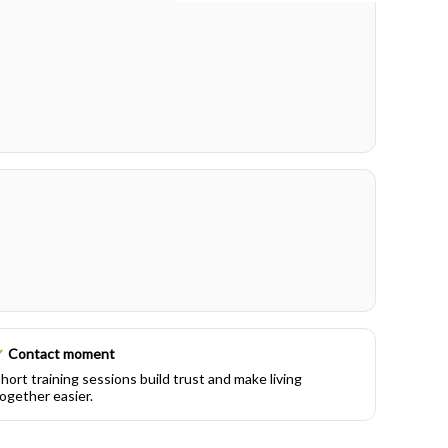
✓
Contact moment
hort training sessions build trust and make living
ogether easier.