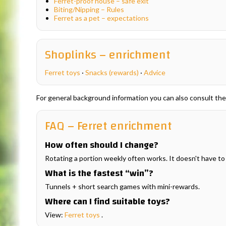
Ferret-proof house – safe exit
Biting/Nipping – Rules
Ferret as a pet – expectations
Shoplinks – enrichment
Ferret toys
·
Snacks (rewards)
·
Advice
For general background information you can also consult th
FAQ – Ferret enrichment
How often should I change?
Rotating a portion weekly often works. It doesn't have to 
What is the fastest “win”?
Tunnels + short search games with mini-rewards.
Where can I find suitable toys?
View:
Ferret toys
.