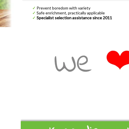
✓
Prevent boredom with variety
✓
Safe enrichment, practically applicable
✓
Specialist selection assistance since 2011