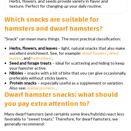
Herbs, flowers, and seeds provide variety in flavor and
texture. Perfect for changing up your daily routine.
Which snacks are suitable for
hamsters and dwarf hamsters?
"Snack" can mean many things. The most practical classification:
Herbs, flowers, and leaves
– light, natural snacks that also make
excellent enrichment. See, for example:
dried flowers
,
dried
leaves
, and
herb mixes
.
Seed and forage treats
– ideal for scattering and hiding to keep
your hamster active.
Nibbles
– snacks with a bit of bite that you can give occasionally,
preferably without sticky layers.
Protein snacks
– especially useful as a supplement or variation.
Also see:
animal proteins
.
Dwarf hamster snacks: what should
you pay extra attention to?
Many dwarf hamsters (and certainly some lines/hybrids) react less
favorably to "sweet treats." Therefore, for dwarf hamsters, we
generally recommend: