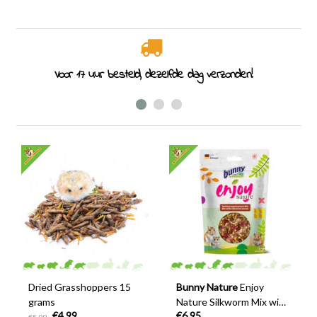
Rodent specialist since 2011
Dried Grasshoppers 15
Bunny Nature
Enjoy
grams
Nature Silkworm Mix with
€4,99
€6,95
Flowers