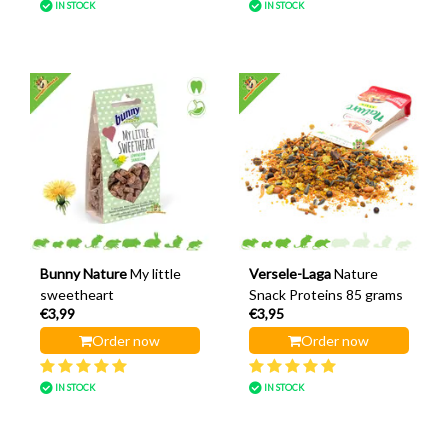
IN STOCK
IN STOCK
Bunny Nature
My little
Versele-Laga
Nature
sweetheart
Snack Proteins 85 grams
€3,99
€3,95
Order now
Order now
IN STOCK
IN STOCK