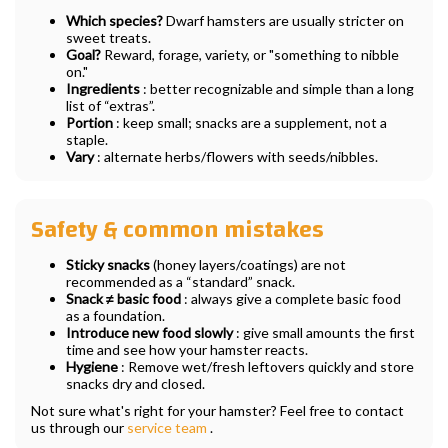
Which species?
Dwarf hamsters are usually stricter on
sweet treats.
Goal?
Reward, forage, variety, or "something to nibble
on."
Ingredients
: better recognizable and simple than a long
list of “extras”.
Portion
: keep small; snacks are a supplement, not a
staple.
Vary
: alternate herbs/flowers with seeds/nibbles.
Safety & common mistakes
Sticky snacks
(honey layers/coatings) are not
recommended as a “standard” snack.
Snack ≠ basic food
: always give a complete basic food
as a foundation.
Introduce new food slowly
: give small amounts the first
time and see how your hamster reacts.
Hygiene
: Remove wet/fresh leftovers quickly and store
snacks dry and closed.
Not sure what's right for your hamster? Feel free to contact
us through our
service team
.