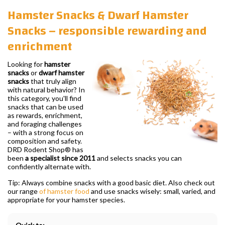
Hamster Snacks & Dwarf Hamster
Snacks – responsible rewarding and
enrichment
Looking for
hamster
snacks
or
dwarf hamster
snacks
that truly align
with natural behavior? In
this category, you'll find
snacks that can be used
as rewards, enrichment,
and foraging challenges
– with a strong focus on
composition and safety.
DRD Rodent Shop® has
been
a specialist since 2011
and selects snacks you can
confidently alternate with.
Tip: Always combine snacks with a good basic diet. Also check out
our range
of hamster food
and use snacks wisely: small, varied, and
appropriate for your hamster species.