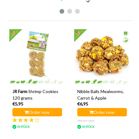
JR Farm
Shrimp Cookies
Nibble Balls Mealworms,
120 grams
Carrot & Apple
€5,95
€6,95
Order now
Order now
Not yet rated
IN STOCK
IN STOCK