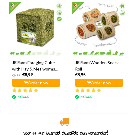
JR Farm
Foraging Cube
JR Farm
Wooden Snack
with Hay & Mealworms
Roll
€8,99
€8,95
12 cm
€9,99
Order now
Order now
IN STOCK
IN STOCK
Rodent specialist since 2011