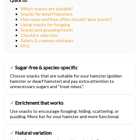
Quick to:
Which snacks are suitable?
Snacks for dwarf hamsters
How many and how often should I give snacks?
Using snacks for foraging
Snacks and gnawing/teeth
Checklist selection
Safety & common mistakes
FAQ
✔
Sugar-free & species-specific
Choose snacks that are suitable for your hamster (golden
hamster or dwarf hamster) and pay extra attention to
unnecessary sugars and "treat mixes".
✔
Enrichment that works
Use snacks to encourage foraging: hiding, scattering, or
puzzling. More fun for your hamster and more functional.
✔
Natural variation