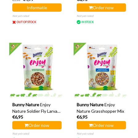
€5,99
Informatie
Order now
Not yet rated
Not yet rated
OUT OF STOCK
IN STOCK
Bunny Nature
Enjoy
Bunny Nature
Enjoy
Nature Soldier Fly Larvae
Nature Grasshopper Mix
€6,95
€6,95
Mix
Order now
Order now
Not yet rated
Not yet rated