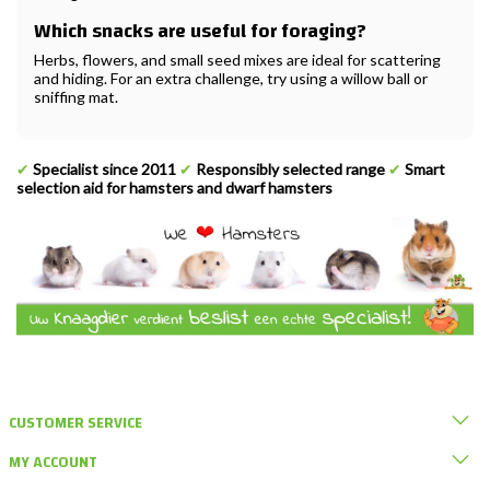
Which snacks are useful for foraging?
Herbs, flowers, and small seed mixes are ideal for scattering
and hiding. For an extra challenge, try using a willow ball or
sniffing mat.
✔
Specialist since 2011
✔
Responsibly selected range
✔
Smart
selection aid for hamsters and dwarf hamsters
CUSTOMER SERVICE
MY ACCOUNT