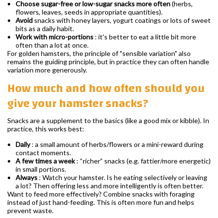
Choose sugar-free or low-sugar snacks more often
(herbs,
flowers, leaves, seeds in appropriate quantities).
Avoid
snacks with honey layers, yogurt coatings or lots of sweet
bits as a daily habit.
Work with micro-portions
: it's better to eat a little bit more
often than a lot at once.
For golden hamsters, the principle of "sensible variation" also
remains the guiding principle, but in practice they can often handle
variation more generously.
How much and how often should you
give your hamster snacks?
Snacks are a supplement to the basics (like a good mix or kibble). In
practice, this works best:
Daily
: a small amount of herbs/flowers or a mini-reward during
contact moments.
A few times a week
: “richer” snacks (e.g. fattier/more energetic)
in small portions.
Always
: Watch your hamster. Is he eating selectively or leaving
a lot? Then offering less and more intelligently is often better.
Want to feed more effectively? Combine snacks with foraging
instead of just hand-feeding. This is often more fun and helps
prevent waste.