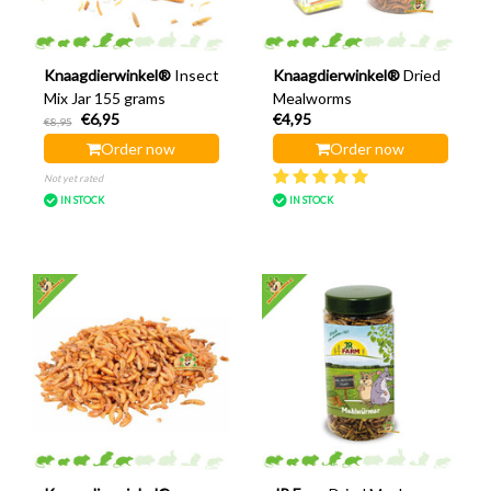
Knaagdierwinkel®
Insect
Knaagdierwinkel®
Dried
Mix Jar 155 grams
Mealworms
€6,95
€4,95
€8,95
Order now
Order now
Not yet rated
IN STOCK
IN STOCK