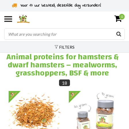
Rodent specialist since 2011
0
FILTERS
Animal proteins for hamsters &
dwarf hamsters – mealworms,
grasshoppers, BSF & more
18