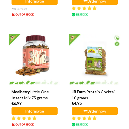
Informatie
Order now
Not yet rated
OUT OF STOCK
IN STOCK
Mealberry
Little One
JR Farm
Protein Cocktail
Insect Mix 75 grams
10 grams
€6,99
€4,95
Informatie
Order now
OUT OF STOCK
IN STOCK