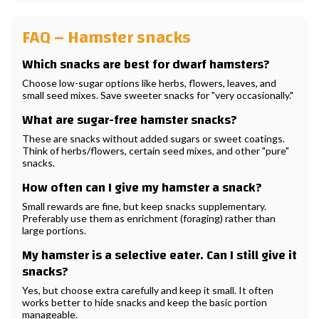
FAQ – Hamster snacks
Which snacks are best for dwarf hamsters?
Choose low-sugar options like herbs, flowers, leaves, and
small seed mixes. Save sweeter snacks for "very occasionally."
What are sugar-free hamster snacks?
These are snacks without added sugars or sweet coatings.
Think of herbs/flowers, certain seed mixes, and other "pure"
snacks.
How often can I give my hamster a snack?
Small rewards are fine, but keep snacks supplementary.
Preferably use them as enrichment (foraging) rather than
large portions.
My hamster is a selective eater. Can I still give it
snacks?
Yes, but choose extra carefully and keep it small. It often
works better to hide snacks and keep the basic portion
manageable.