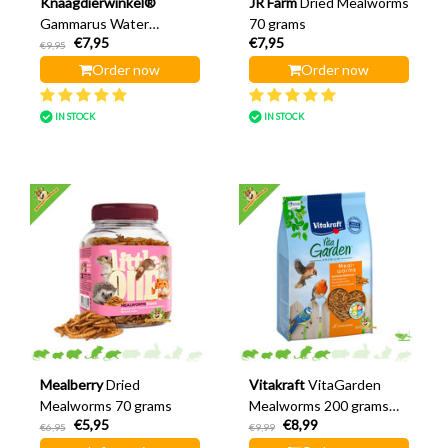
Knaagdierwinkel®
JR Farm
Dried Mealworms
Gammarus Water
70 grams
€7,95
€7,95
Crayfish 80 grams
€9,95
Order now
Order now
IN STOCK
IN STOCK
Mealberry
Dried
Vitakraft
VitaGarden
Mealworms 70 grams
Mealworms 200 grams
€5,95
€8,99
(stand-up pouch)
€6,95
€9,99