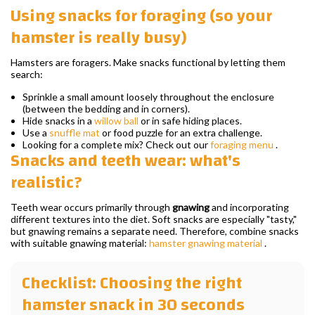
Using snacks for foraging (so your
hamster is really busy)
Hamsters are foragers. Make snacks functional by letting them
search:
Sprinkle a small amount loosely throughout the enclosure
(between the bedding and in corners).
Hide snacks in a
willow ball
or in safe hiding places.
Use a
snuffle mat
or food puzzle for an extra challenge.
Looking for a complete mix? Check out our
foraging menu
.
Snacks and teeth wear: what's
realistic?
Teeth wear occurs primarily through
gnawing
and incorporating
different textures into the diet. Soft snacks are especially "tasty,"
but gnawing remains a separate need. Therefore, combine snacks
with suitable gnawing material:
hamster gnawing material
.
Checklist: Choosing the right
hamster snack in 30 seconds