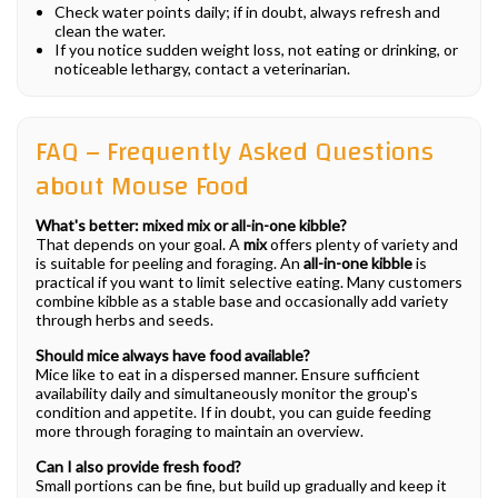
Check water points daily; if in doubt, always refresh and
clean the water.
If you notice sudden weight loss, not eating or drinking, or
noticeable lethargy, contact a veterinarian.
FAQ – Frequently Asked Questions
about Mouse Food
What's better: mixed mix or all-in-one kibble?
That depends on your goal. A
mix
offers plenty of variety and
is suitable for peeling and foraging. An
all-in-one kibble
is
practical if you want to limit selective eating. Many customers
combine kibble as a stable base and occasionally add variety
through herbs and seeds.
Should mice always have food available?
Mice like to eat in a dispersed manner. Ensure sufficient
availability daily and simultaneously monitor the group's
condition and appetite. If in doubt, you can guide feeding
more through foraging to maintain an overview.
Can I also provide fresh food?
Small portions can be fine, but build up gradually and keep it