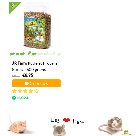
JR Farm
Rodent Protein
Special 600 grams
€8,95
€9,95
Order now
IN STOCK