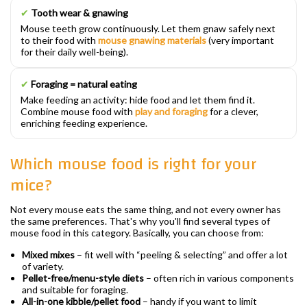
✔
Tooth wear & gnawing
Mouse teeth grow continuously. Let them gnaw safely next
to their food with
mouse gnawing materials
(very important
for their daily well-being).
✔
Foraging = natural eating
Make feeding an activity: hide food and let them find it.
Combine mouse food with
play and foraging
for a clever,
enriching feeding experience.
Which mouse food is right for your
mice?
Not every mouse eats the same thing, and not every owner has
the same preferences. That's why you'll find several types of
mouse food in this category. Basically, you can choose from:
Mixed mixes
– fit well with “peeling & selecting” and offer a lot
of variety.
Pellet-free/menu-style diets
– often rich in various components
and suitable for foraging.
All-in-one kibble/pellet food
– handy if you want to limit