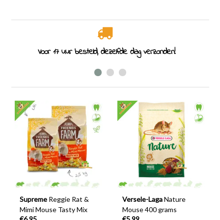
Rodent specialist since 2011
Supreme
Reggie Rat &
Versele-Laga
Nature
Mimi Mouse Tasty Mix
Mouse 400 grams
€6,95
€5,99