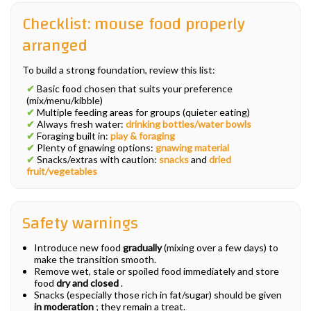
Checklist: mouse food properly
arranged
To build a strong foundation, review this list:
✔
Basic food chosen that suits your preference
(mix/menu/kibble)
✔
Multiple feeding areas for groups (quieter eating)
✔
Always fresh water:
drinking bottles/water bowls
✔
Foraging built in:
play & foraging
✔
Plenty of gnawing options:
gnawing material
✔
Snacks/extras with caution:
snacks
and
dried
fruit/vegetables
Safety warnings
Introduce new food
gradually
(mixing over a few days) to
make the transition smooth.
Remove wet, stale or spoiled food immediately and store
food
dry and closed
.
Snacks (especially those rich in fat/sugar) should be given
in moderation
; they remain a treat.