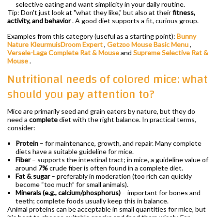
selective eating and want simplicity in your daily routine.
Tip: Don't just look at "what they like," but also at their
fitness,
activity, and behavior
. A good diet supports a fit, curious group.
Examples from this category (useful as a starting point):
Bunny
Nature KleurmuisDroom Expert
,
Getzoo Mouse Basic Menu
,
Versele-Laga Complete Rat & Mouse
and
Supreme Selective Rat &
Mouse
.
Nutritional needs of colored mice: what
should you pay attention to?
Mice are primarily seed and grain eaters by nature, but they do
need a
complete
diet with the right balance. In practical terms,
consider:
Protein
– for maintenance, growth, and repair. Many complete
diets have a suitable guideline for mice.
Fiber
– supports the intestinal tract; in mice, a guideline value of
around
7%
crude fiber is often found in a complete diet.
Fat & sugar
– preferably in moderation (too rich can quickly
become “too much” for small animals).
Minerals (e.g., calcium/phosphorus)
– important for bones and
teeth; complete foods usually keep this in balance.
Animal proteins can be acceptable in small quantities for mice, but