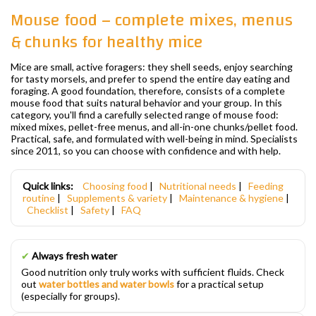
Mouse food – complete mixes, menus
& chunks for healthy mice
Mice are small, active foragers: they shell seeds, enjoy searching
for tasty morsels, and prefer to spend the entire day eating and
foraging. A good foundation, therefore, consists of a complete
mouse food that suits natural behavior and your group. In this
category, you'll find a carefully selected range of mouse food:
mixed mixes, pellet-free menus, and all-in-one chunks/pellet food.
Practical, safe, and formulated with well-being in mind. Specialists
since 2011, so you can choose with confidence and with help.
Quick links:
Choosing food
|
Nutritional needs
|
Feeding
routine
|
Supplements & variety
|
Maintenance & hygiene
|
Checklist
|
Safety
|
FAQ
✔
Always fresh water
Good nutrition only truly works with sufficient fluids. Check
out
water bottles and water bowls
for a practical setup
(especially for groups).