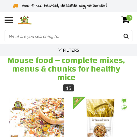
Rodent specialist since 2011
0
FILTERS
Mouse food – complete mixes,
menus & chunks for healthy
mice
15