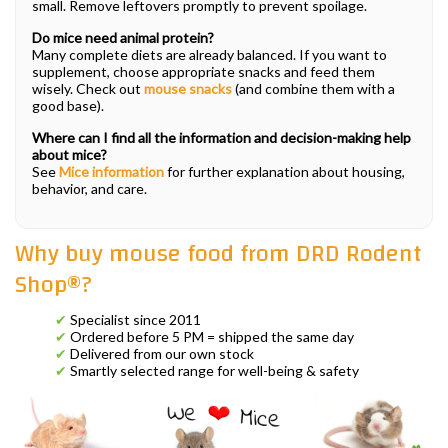
small. Remove leftovers promptly to prevent spoilage.
Do mice need animal protein?
Many complete diets are already balanced. If you want to
supplement, choose appropriate snacks and feed them
wisely. Check out
mouse snacks
(and combine them with a
good base).
Where can I find all the information and decision-making help
about mice?
See
Mice information
for further explanation about housing,
behavior, and care.
Why buy mouse food from DRD Rodent
Shop®?
✔
Specialist since 2011
✔
Ordered before 5 PM = shipped the same day
✔
Delivered from our own stock
✔
Smartly selected range for well-being & safety