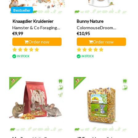
Bestseller
Knaagdier Kruidenier
Bunny Nature
Hamster & Co Foraging
ColormouseDroom
€9,99
€10,95
Menu 500 grams
Expert 500 grams
Order now
Order now
IN STOCK
IN STOCK