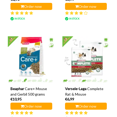
Order now
Order now
IN STOCK
IN STOCK
Beaphar
Care+ Mouse
Versele-Laga
Complete
and Gerbil 500 grams
Rat & Mouse
€10,95
€6,99
Order now
Order now