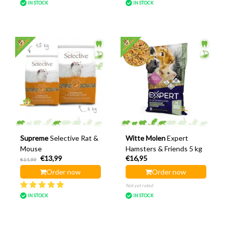
IN STOCK
IN STOCK
Supreme
Selective Rat &
Witte Molen
Expert
Mouse
Hamsters & Friends 5 kg
€13,99
€16,95
€14,99
Order now
Order now
Not yet rated
IN STOCK
IN STOCK