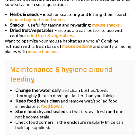
so wisely and in small quantities:
Herbs & seeds
– ideal for scattering and letting them search:
mouse hay, herbs and seeds
.
Snacks
– useful for taming and rewarding:
mouse snacks
.
Dried fruit/vegetables
– nice as a treat; better to use with
caution:
dried fruit & vegetables
.
Want to optimize your mouse habitat as a whole? Combine
nutrition with a fresh base of
mouse bedding
and plenty of hiding
places with
mouse houses
.
Maintenance & hygiene around
feeding
Change the water daily
and clean bottles/bowls
thoroughly (biofilm develops faster than you think).
Keep food bowls clean
and remove wet/spoiled food
immediately:
food bowls
.
Store food dry and sealed
so that it stays fresh and does
not become stale.
Check food corners in the enclosure regularly (mice can
build up supplies).