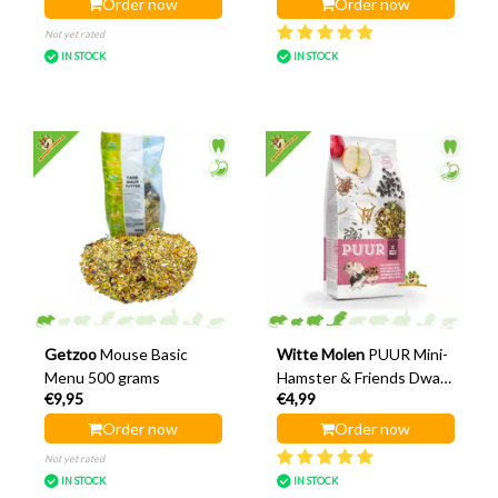
Order now
Order now
Not yet rated
IN STOCK
IN STOCK
Getzoo
Mouse Basic
Witte Molen
PUUR Mini-
Menu 500 grams
Hamster & Friends Dwarf
€9,95
€4,99
Hamster Food 400 grams
Order now
Order now
Not yet rated
IN STOCK
IN STOCK