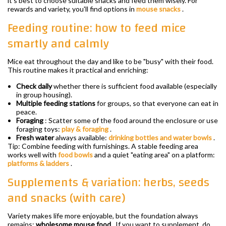
it's best to choose suitable snacks and feed them wisely. For
rewards and variety, you'll find options in
mouse snacks
.
Feeding routine: how to feed mice
smartly and calmly
Mice eat throughout the day and like to be "busy" with their food.
This routine makes it practical and enriching:
Check daily
whether there is sufficient food available (especially
in group housing).
Multiple feeding stations
for groups, so that everyone can eat in
peace.
Foraging
: Scatter some of the food around the enclosure or use
foraging toys:
play & foraging
.
Fresh water
always available:
drinking bottles and water bowls
.
Tip: Combine feeding with furnishings. A stable feeding area
works well with
food bowls
and a quiet "eating area" on a platform:
platforms & ladders
.
Supplements & variation: herbs, seeds
and snacks (with care)
Variety makes life more enjoyable, but the foundation always
remains:
wholesome mouse food
. If you want to supplement, do