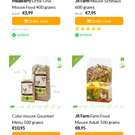
Mealberry
Little One
JR Farm
Mouse Schmaus
Mouse Food 400 grams
600 grams
€3,99
€7,95
€4,99
€8,95
Order now
Order now
Not yet rated
IN STOCK
IN STOCK
Color mouse Gourmet
JR Farm
Farm Food
Menu 500 grams
Mouse Adult 500 grams
€10,95
€8,95