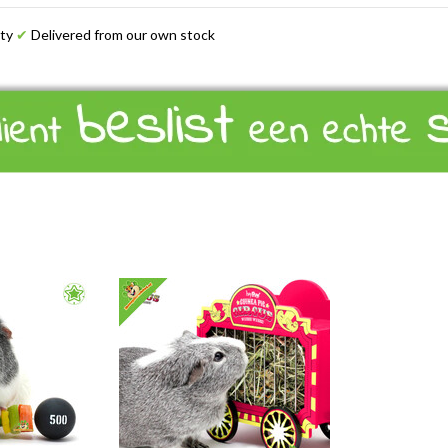
ety
✔
Delivered from our own stock