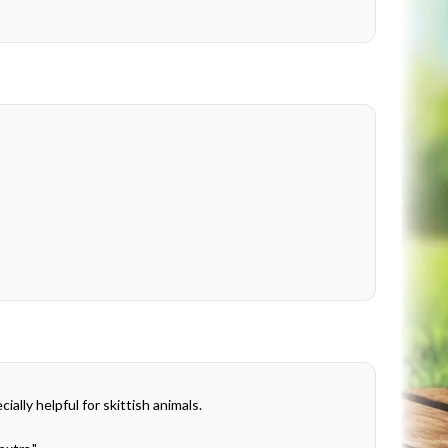
ally helpful for skittish animals.