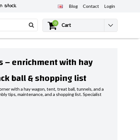
n stock
Blog
Contact
Login
0
Cart
us – enrichment with hay
ck ball & shopping list
rner with a hay wagon, tent, treat ball, tunnels, and a
bly tips, maintenance, and a shopping list. Specialist