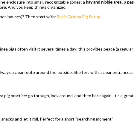
he enclosure into small, recognizable zones: a
hay and nibble area
, a
pas
plore. And you keep things organized.
rner, houses)? Then start with:
Basic Guinea Pig Setup
.
uinea pigs often visit it several times a day: this provides peace (a regular 
 always a clear route around the outside. Shelters with a clear entrance 
a pig practice: go through, look around, and then back again. It's a great
ni-snacks and let it roll. Perfect for a short "searching moment."