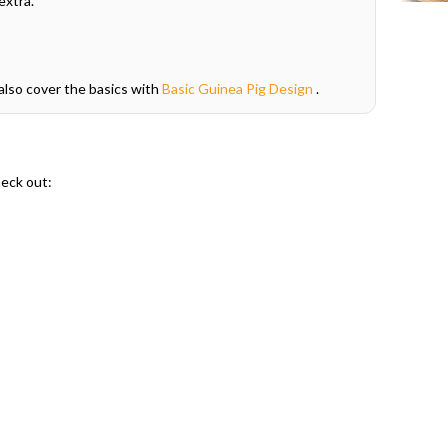
extra."
also cover the basics with
Basic Guinea Pig Design
.
heck out: