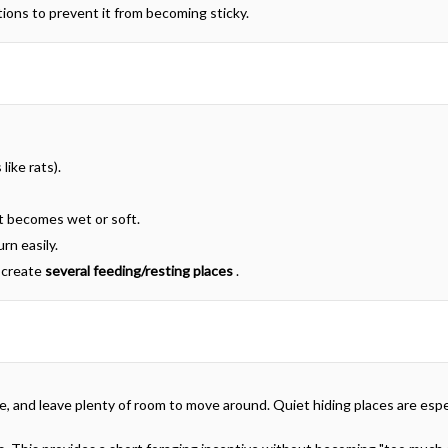
rtions to prevent it from becoming sticky.
like rats).
t becomes wet or soft.
rn easily.
o create
several feeding/resting places
.
le, and leave plenty of room to move around. Quiet hiding places are especi