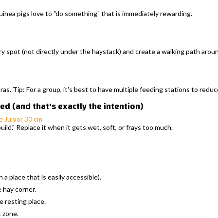
guinea pigs love to "do something" that is immediately rewarding.
ry spot (not directly under the haystack) and create a walking path arou
tras. Tip: For a group, it's best to have multiple feeding stations to redu
d (and that's exactly the intention)
e Junior 30 cm
uild." Replace it when it gets wet, soft, or frays too much.
a place that is easily accessible).
e hay corner.
 resting place.
t zone.