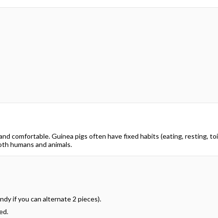
d comfortable. Guinea pigs often have fixed habits (eating, resting, toil
both humans and animals.
dy if you can alternate 2 pieces).
ed.