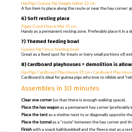
HayPigs Guinea Pig Veggie Halter 22 cm
A fun item to place along the route or near the hay corner: 
6) Soft resting place
Piggy Crash Fleece Mat 35 cm
Handy as a permanent resting zone. Preferably place it in a d
7) Themed feeding bowl
Guinea Pig Circus feeding bowl
Great as a fixed spot for treats or (very small portions of) ex
8) Cardboard playhouses = demolition is allowe
HayPigs Cardboard Play House 33 cm
·
Cardboard Play Hous
Cardboard is ideal for guinea pigs who love to nibble and "reb
Assembles in 10 minutes
Clear one corner
(so that there is enough walking space).
Place the hay wagon
as a permanent hay corner (preferably in 
Place the tent
as a shelter next to or diagonally opposite th
Place the tunnel
as a “route” between the hay corner and the
Finish
with a snack ball/dumbbell and the fleece mat as a res