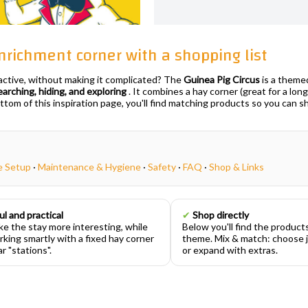
 enrichment corner with a shopping list
 active, without making it complicated? The
Guinea Pig Circus
is a theme
earching, hiding, and exploring
. It combines a hay corner (great for a long
ottom of this inspiration page, you'll find matching products so you can s
e Setup
·
Maintenance & Hygiene
·
Safety
·
FAQ
·
Shop & Links
ul and practical
✔
Shop directly
e the stay more interesting, while
Below you'll find the product
rking smartly with a fixed hay corner
theme. Mix & match: choose j
r "stations".
or expand with extras.