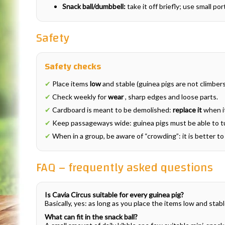
Snack ball/dumbbell:
take it off briefly; use small po
Safety
Safety checks
✔
Place items
low
and stable (guinea pigs are not climbers 
✔
Check weekly for
wear
, sharp edges and loose parts.
✔
Cardboard is meant to be demolished:
replace it
when i
✔
Keep passageways wide: guinea pigs must be able to tu
✔
When in a group, be aware of “crowding”: it is better t
FAQ – frequently asked questions
Is Cavia Circus suitable for every guinea pig?
Basically, yes: as long as you place the items low and stab
What can fit in the snack ball?