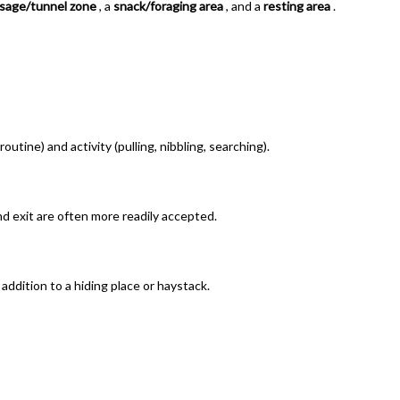
sage/tunnel zone
, a
snack/foraging area
, and a
resting area
.
routine) and activity (pulling, nibbling, searching).
and exit are often more readily accepted.
 addition to a hiding place or haystack.