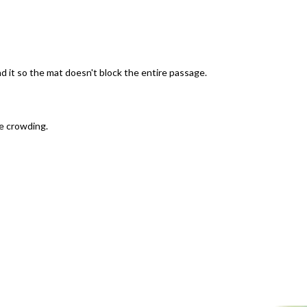
nd it so the mat doesn't block the entire passage.
ce crowding.