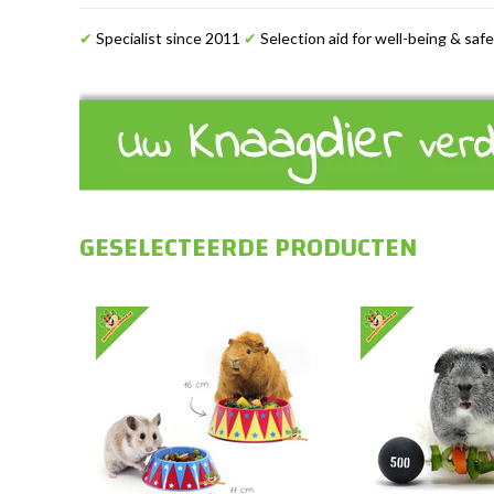
✔
Specialist since 2011
✔
Selection aid for well-being & saf
GESELECTEERDE PRODUCTEN