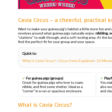
Cavia Circus – a cheerful, practical
Want to make your guinea pig's habitat a little more fun and
revolves around what guinea pigs naturally enjoy:
nibbling, s
"stations" to walk through, and a soft resting area. At the b
find the perfect fit for your group and your space.
Quick to:
What is Cavia Circus?
·
Circus Items Explained
·
10-Minut
✔
For guinea pigs (groups)
✔
Playf
Great for guinea pigs who love to roam,
You mak
nibble, and find some shelter. Ideal as a
also wo
"corner" in a run or spacious enclosure.
and clea
What is Cavia Circus?