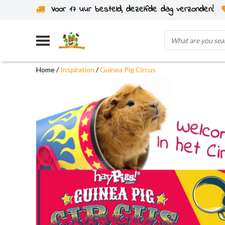
Voor 17 uur besteld, dezelfde dag verzonden!
Home
/
Inspiration
/
Guinea Pig Circus