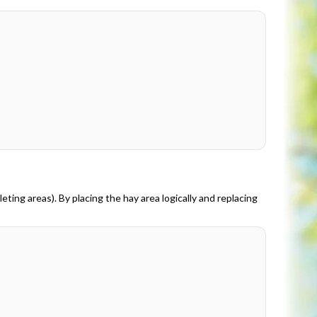
eting areas). By placing the hay area logically and replacing