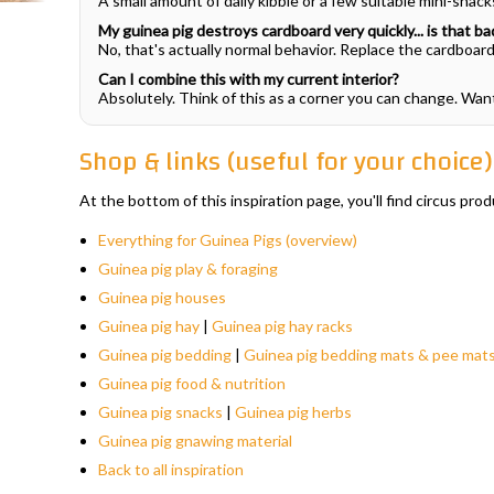
A small amount of daily kibble or a few suitable mini-snac
My guinea pig destroys cardboard very quickly... is that ba
No, that's actually normal behavior. Replace the cardboard 
Can I combine this with my current interior?
Absolutely. Think of this as a corner you can change. Wa
Shop & links (useful for your choice)
At the bottom of this inspiration page, you'll find circus p
Everything for Guinea Pigs (overview)
Guinea pig play & foraging
Guinea pig houses
Guinea pig hay
|
Guinea pig hay racks
Guinea pig bedding
|
Guinea pig bedding mats & pee mat
Guinea pig food & nutrition
Guinea pig snacks
|
Guinea pig herbs
Guinea pig gnawing material
Back to all inspiration