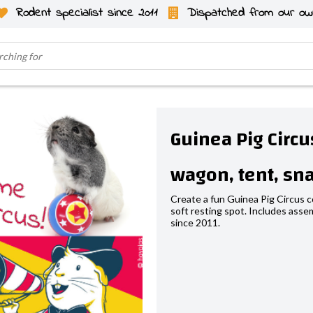
Rodent specialist since 2011
Dispatched from our ow
Guinea Pig Circ
wagon, tent, sna
Create a fun Guinea Pig Circus co
soft resting spot. Includes assem
since 2011.