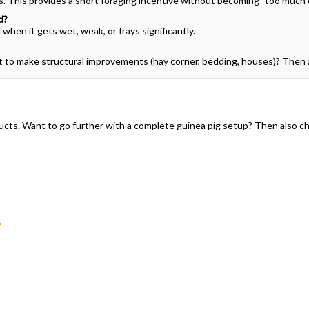
ks. This provides a short foraging incentive without becoming "too much 
d?
when it gets wet, weak, or frays significantly.
nt to make structural improvements (hay corner, bedding, houses)? Then 
roducts. Want to go further with a complete guinea pig setup? Then also c
s