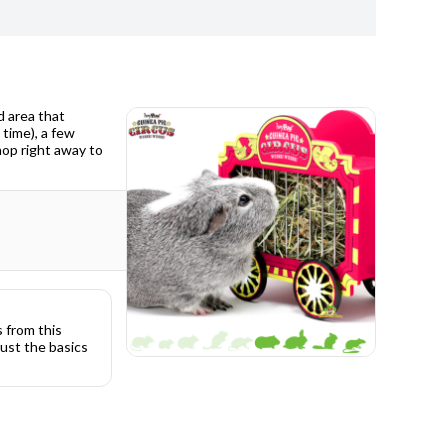
d area that
 time), a few
hop right away to
s from this
ust the basics