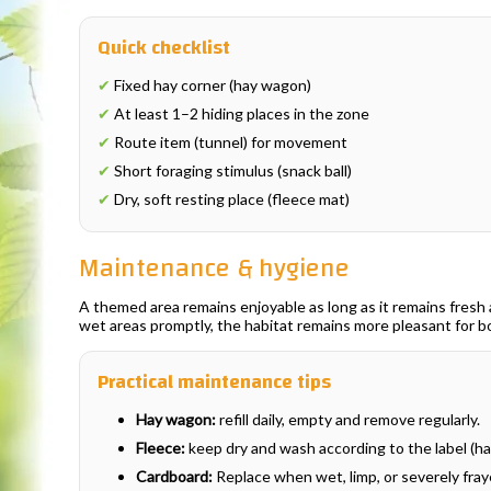
Quick checklist
✔
Fixed hay corner (hay wagon)
✔
At least 1–2 hiding places in the zone
✔
Route item (tunnel) for movement
✔
Short foraging stimulus (snack ball)
✔
Dry, soft resting place (fleece mat)
Maintenance & hygiene
A themed area remains enjoyable as long as it remains fresh an
wet areas promptly, the habitat remains more pleasant for 
Practical maintenance tips
Hay wagon:
refill daily, empty and remove regularly.
Fleece:
keep dry and wash according to the label (han
Cardboard:
Replace when wet, limp, or severely fray