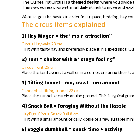
The Guinea Pig Circus is a
themed design
where you divide t
This way, guinea pigs get small daily stimuli to move and ex
Want to get the basics in order first (space, bedding, hay co
The circus items explained
1) Hay Wagon = the “main attraction”
Circus Haywain 23 cm
Fill it with tasty hay and preferably place it in a fixed spot. G
2) Tent = shelter with a “stage feeling”
Circus Tent 25 cm
Place the tent against a wall or in a corner, ensuring there's
3) Tilting tunnel = run, crawl, turn around
Cannonball tilting tunnel 22 cm
Place the tunnel securely on the ground. This is typical guine
4) Snack Ball = Foraging Without the Hassle
HayPigs Circus Snack Ball 8 cm
Fill it with a small amount of daily kibble or a few suitable mi
5) Veggie dumbbell = snack time + activity