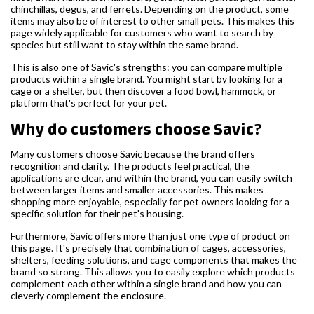
chinchillas, degus, and ferrets. Depending on the product, some
items may also be of interest to other small pets. This makes this
page widely applicable for customers who want to search by
species but still want to stay within the same brand.
This is also one of Savic's strengths: you can compare multiple
products within a single brand. You might start by looking for a
cage or a shelter, but then discover a food bowl, hammock, or
platform that's perfect for your pet.
Why do customers choose Savic?
Many customers choose Savic because the brand offers
recognition and clarity. The products feel practical, the
applications are clear, and within the brand, you can easily switch
between larger items and smaller accessories. This makes
shopping more enjoyable, especially for pet owners looking for a
specific solution for their pet's housing.
Furthermore, Savic offers more than just one type of product on
this page. It's precisely that combination of cages, accessories,
shelters, feeding solutions, and cage components that makes the
brand so strong. This allows you to easily explore which products
complement each other within a single brand and how you can
cleverly complement the enclosure.