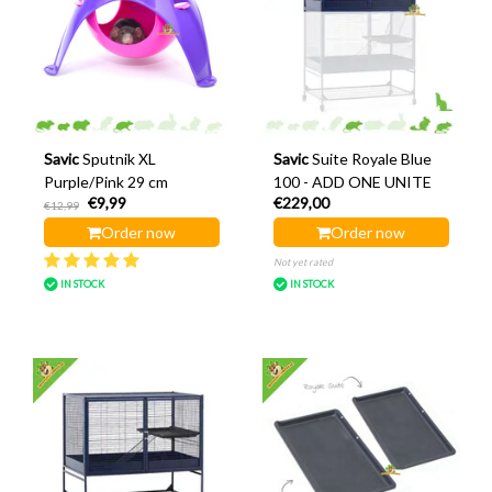
Savic
Sputnik XL
Savic
Suite Royale Blue
Purple/Pink 29 cm
100 - ADD ONE UNITE
€9,99
€229,00
€12,99
Order now
Order now
Not yet rated
IN STOCK
IN STOCK