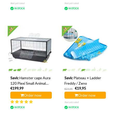
Not yet rated
Not yet rated
IN STOCK
IN STOCK
Savic
Hamster cage Aura
Savic
Plateau + Ladder
120 Plexi Small Animal
Freddy / Zeno
€199,99
€19,95
Home
€24,95
Order now
Order now
Not yet rated
IN STOCK
IN STOCK