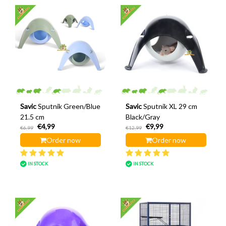
Savic
Sputnik Green/Blue
Savic
Sputnik XL 29 cm
21.5 cm
Black/Gray
€4,99
€9,99
€6,99
€12,99
Order now
Order now
IN STOCK
IN STOCK