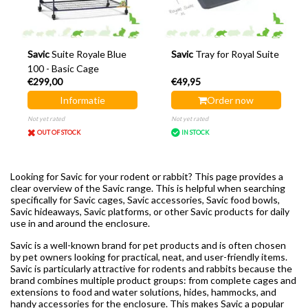
Savic
Suite Royale Blue
Savic
Tray for Royal Suite
100 - Basic Cage
€299,00
€49,95
Informatie
Order now
Not yet rated
Not yet rated
OUT OF STOCK
IN STOCK
Looking for Savic for your rodent or rabbit? This page provides a
clear overview of the Savic range. This is helpful when searching
specifically for Savic cages, Savic accessories, Savic food bowls,
Savic hideaways, Savic platforms, or other Savic products for daily
use in and around the enclosure.
Savic is a well-known brand for pet products and is often chosen
by pet owners looking for practical, neat, and user-friendly items.
Savic is particularly attractive for rodents and rabbits because the
brand combines multiple product groups: from complete cages and
extensions to food and water solutions, hides, hammocks, and
handy accessories for the enclosure. This makes Savic a popular