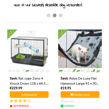
Rodent specialist since 2011
Savic
Rat cage Zeno 4
Savic
Relax De Luxe Flat
Knock Down 118 x 64.5 x
Hammock Large 41 x 30
€229,99
€19,95
83.5 cm
cm
Informatie
Order now
Not yet rated
OUT OF STOCK
IN STOCK