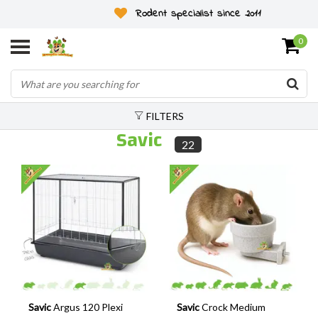
Rodent specialist since 2011
0
FILTERS
Savic
22
Savic
Argus 120 Plexi
Savic
Crock Medium