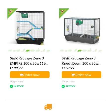
Savic
Rat cage Zeno 3
Savic
Rat cage Zeno 3
EMPIRE 100 x 50 x 116
Knock Down 100 x 50 x
€199,99
€159,99
cm
70 cm
Order now
Order now
Not yet rated
Not yet rated
IN STOCK
IN STOCK