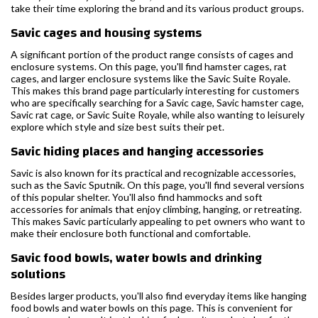
take their time exploring the brand and its various product groups.
Savic cages and housing systems
A significant portion of the product range consists of cages and
enclosure systems. On this page, you'll find hamster cages, rat
cages, and larger enclosure systems like the Savic Suite Royale.
This makes this brand page particularly interesting for customers
who are specifically searching for a Savic cage, Savic hamster cage,
Savic rat cage, or Savic Suite Royale, while also wanting to leisurely
explore which style and size best suits their pet.
Savic hiding places and hanging accessories
Savic is also known for its practical and recognizable accessories,
such as the Savic Sputnik. On this page, you'll find several versions
of this popular shelter. You'll also find hammocks and soft
accessories for animals that enjoy climbing, hanging, or retreating.
This makes Savic particularly appealing to pet owners who want to
make their enclosure both functional and comfortable.
Savic food bowls, water bowls and drinking
solutions
Besides larger products, you'll also find everyday items like hanging
food bowls and water bowls on this page. This is convenient for