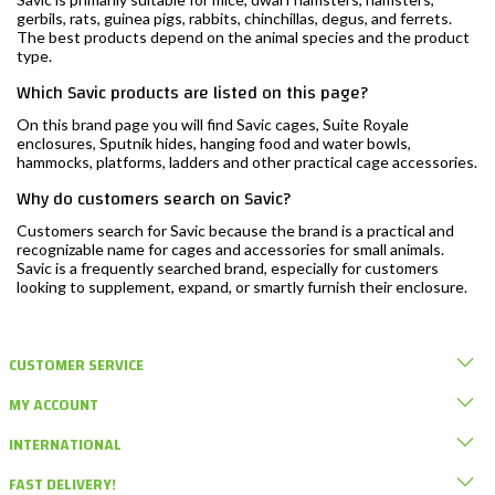
gerbils, rats, guinea pigs, rabbits, chinchillas, degus, and ferrets.
The best products depend on the animal species and the product
type.
Which Savic products are listed on this page?
On this brand page you will find Savic cages, Suite Royale
enclosures, Sputnik hides, hanging food and water bowls,
hammocks, platforms, ladders and other practical cage accessories.
Why do customers search on Savic?
Customers search for Savic because the brand is a practical and
recognizable name for cages and accessories for small animals.
Savic is a frequently searched brand, especially for customers
looking to supplement, expand, or smartly furnish their enclosure.
CUSTOMER SERVICE
MY ACCOUNT
INTERNATIONAL
FAST DELIVERY!