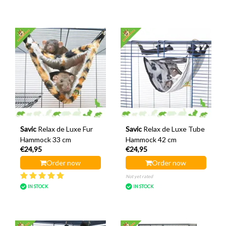
Savic
Relax de Luxe Fur
Savic
Relax de Luxe Tube
Hammock 33 cm
Hammock 42 cm
€24,95
€24,95
Order now
Order now
Not yet rated
IN STOCK
IN STOCK