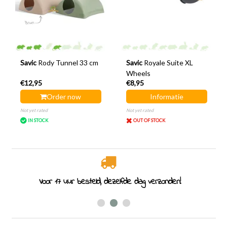
Savic
Rody Tunnel 33 cm
Savic
Royale Suite XL
Wheels
€12,95
€8,95
Order now
Informatie
Not yet rated
Not yet rated
IN STOCK
OUT OF STOCK
Rodent specialist since 2011