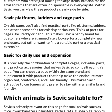
customers who aren't just looking for large items, but also for the
smaller items that are often indispensable in everyday life. Within
Savic, you can view these products clearly side by side.
Savic platforms, ladders and cage parts
On this page, you'll also find practical parts like platforms, ladders,
and other accessories for existing enclosures. Think of parts for
cages like Freddy or Zeno. This makes Savic a handy brand for
customers who aren't immediately looking for a completely new
enclosure, but rather want to find a suitable part or a practical
extension.
Savic for daily use and expansion
It's precisely the combination of complete cages, individual parts,
and practical accessories that makes Savic so compelling on this
page. You can choose a base within the same brand and
supplement it with products that help make the enclosure more
organized, comfortable, and user-friendly. This makes Savic
attractive to customers who prefer to stay within a familiar brand
identity.
Which animals is Savic suitable for?
Savic is primarily relevant on this page for small animals such as
mice, dwarf hamsters, hamsters, gerbils, rats, guinea pigs, rabbits,