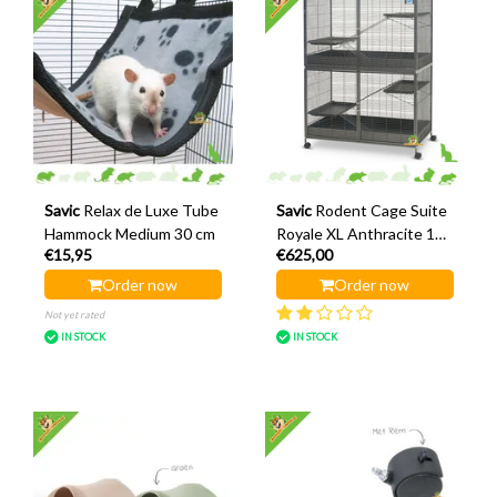
Savic
Relax de Luxe Tube
Savic
Rodent Cage Suite
Hammock Medium 30 cm
Royale XL Anthracite 115
€15,95
€625,00
x 67.5 x 155.5 cm
Order now
Order now
Not yet rated
IN STOCK
IN STOCK