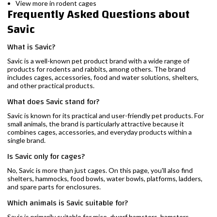
View more in rodent cages
Frequently Asked Questions about
Savic
What is Savic?
Savic is a well-known pet product brand with a wide range of
products for rodents and rabbits, among others. The brand
includes cages, accessories, food and water solutions, shelters,
and other practical products.
What does Savic stand for?
Savic is known for its practical and user-friendly pet products. For
small animals, the brand is particularly attractive because it
combines cages, accessories, and everyday products within a
single brand.
Is Savic only for cages?
No, Savic is more than just cages. On this page, you'll also find
shelters, hammocks, food bowls, water bowls, platforms, ladders,
and spare parts for enclosures.
Which animals is Savic suitable for?
Savic is primarily suitable for mice, dwarf hamsters, hamsters,