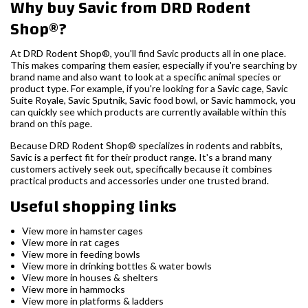
Why buy Savic from DRD Rodent
Shop®?
At DRD Rodent Shop®, you'll find Savic products all in one place.
This makes comparing them easier, especially if you're searching by
brand name and also want to look at a specific animal species or
product type. For example, if you're looking for a Savic cage, Savic
Suite Royale, Savic Sputnik, Savic food bowl, or Savic hammock, you
can quickly see which products are currently available within this
brand on this page.
Because DRD Rodent Shop® specializes in rodents and rabbits,
Savic is a perfect fit for their product range. It's a brand many
customers actively seek out, specifically because it combines
practical products and accessories under one trusted brand.
Useful shopping links
View more in hamster cages
View more in rat cages
View more in feeding bowls
View more in drinking bottles & water bowls
View more in houses & shelters
View more in hammocks
View more in platforms & ladders