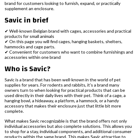
brand for customers looking to furnish, expand, or practically
supplement an enclosure.
Savic in brief
✔ Well-known Belgian brand with cages, accessories and practical
products for small animals
✔ On this page you will find cages, hanging baskets, shelters,
hammocks and cage parts.
✔ Convenient for customers who want to combine furnishings and
accessories within one brand
Who is Savic?
Savic is a brand that has been well-known in the world of pet
supplies for years. For rodents and rabbits, it's a brand many
owners turn to when looking for practical products that can be
used directly in their daily lives with their pet. Think of a cage, a
hanging bowl, a hideaway, a platform, a hammock, or a handy
accessory that makes their enclosure just that little bit more
complete.
What makes Savic recognizable is that the brand offers not only
individual accessories but also complete solutions. This allows you
to shop for a stay, individual components, and additional consumer
products within the same brand. This makes Savic attractive to