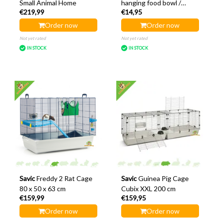
Small Animal Home
hanging food bowl /
€219,99
€14,95
water bowl 10 cm
Order now
Order now
Not yet rated
Not yet rated
IN STOCK
IN STOCK
Savic
Freddy 2 Rat Cage
Savic
Guinea Pig Cage
80 x 50 x 63 cm
Cubix XXL 200 cm
€159,99
€159,95
Order now
Order now