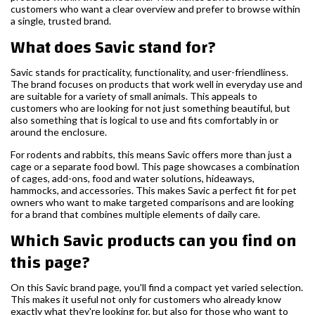
customers who want a clear overview and prefer to browse within
a single, trusted brand.
What does Savic stand for?
Savic stands for practicality, functionality, and user-friendliness.
The brand focuses on products that work well in everyday use and
are suitable for a variety of small animals. This appeals to
customers who are looking for not just something beautiful, but
also something that is logical to use and fits comfortably in or
around the enclosure.
For rodents and rabbits, this means Savic offers more than just a
cage or a separate food bowl. This page showcases a combination
of cages, add-ons, food and water solutions, hideaways,
hammocks, and accessories. This makes Savic a perfect fit for pet
owners who want to make targeted comparisons and are looking
for a brand that combines multiple elements of daily care.
Which Savic products can you find on
this page?
On this Savic brand page, you'll find a compact yet varied selection.
This makes it useful not only for customers who already know
exactly what they're looking for, but also for those who want to