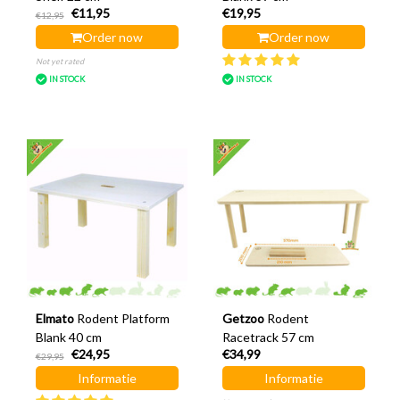
€11,95
€19,95
€12,95
Order now
Order now
Not yet rated
IN STOCK
IN STOCK
Elmato
Rodent Platform
Getzoo
Rodent
Blank 40 cm
Racetrack 57 cm
€24,95
€34,99
€29,95
Informatie
Informatie