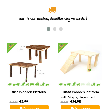
Voor 17 uur besteld, dezelfde dag verzonden!
Trixie
Wooden Platform
Elmato
Wooden Platform
with Steps, Unpainted,
€9,99
€24,95
28 cm
€10,99
€29,95
Order now
Order now