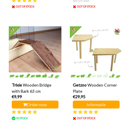
Not yet rated
OUT OF STOCK
OUT OF STOCK
Trixie
Wooden Bridge
Getzoo
Wooden Corner
with Bark 63 cm
Plate
€9,99
€29,95
Order now
Informatie
IN STOCK
OUT OF STOCK