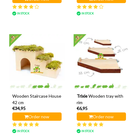
IN STOCK
IN STOCK
Wooden Staircase House
Trixie
Wooden tray with
42 cm
rim
€34,95
€6,95
Order now
Order now
IN STOCK
IN STOCK