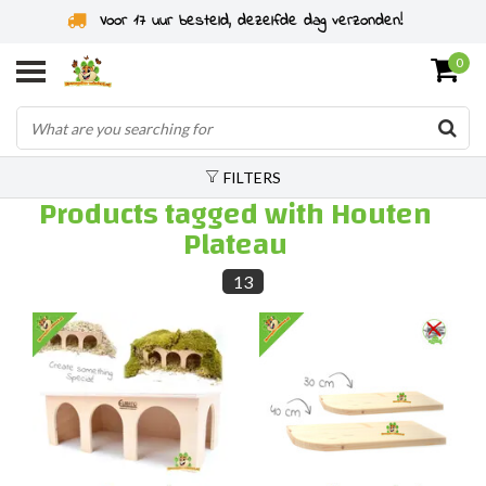
Voor 17 uur besteld, dezelfde dag verzonden!
0
FILTERS
Products tagged with Houten
Plateau
13