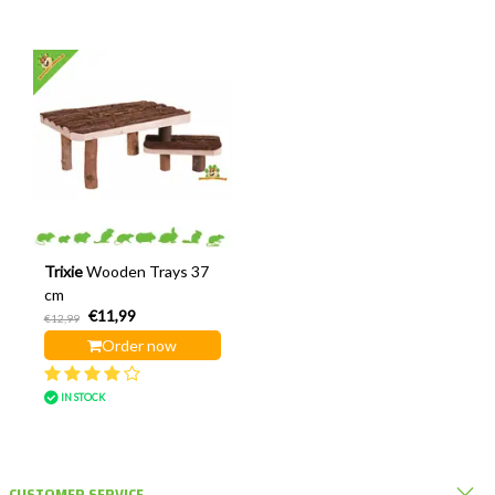
Trixie
Wooden Trays 37
cm
€11,99
€12,99
Order now
IN STOCK