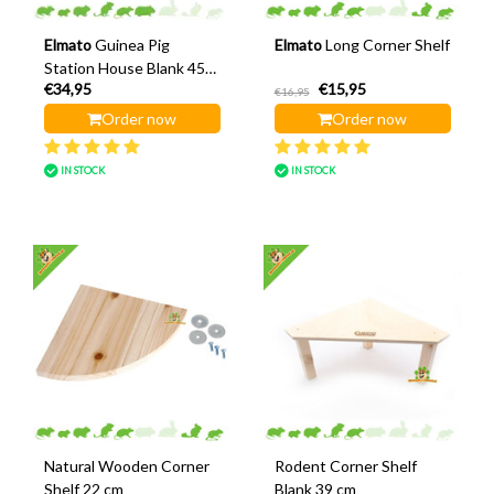
Elmato
Guinea Pig
Elmato
Long Corner Shelf
Station House Blank 45
€34,95
€15,95
cm
€16,95
Order now
Order now
IN STOCK
IN STOCK
Natural Wooden Corner
Rodent Corner Shelf
Shelf 22 cm
Blank 39 cm