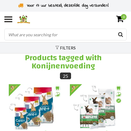
Rodent specialist since 2011
0
FILTERS
Products tagged with
Konijnenvoeding
25