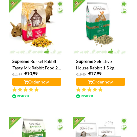
Supreme
Russel Rabbit
Supreme
Selective
Tasty Mix Rabbit Food 2.5
House Rabbit 1.5 kg
€10,99
€17,99
kg
Rabbit Food
€11,99
€19,40
Order now
Order now
IN STOCK
IN STOCK