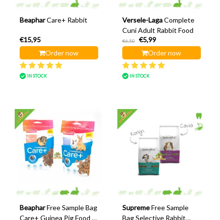
Beaphar
Care+ Rabbit
Versele-Laga
Complete
Cuni Adult Rabbit Food
€15,95
€5,99
€6,50
Order now
Order now
IN STOCK
IN STOCK
Beaphar
Free Sample Bag
Supreme
Free Sample
Care+ Guinea Pig Food &
Bag Selective Rabbit