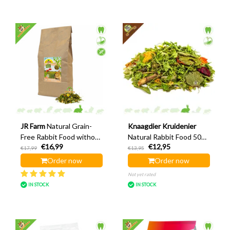
JR Farm
Natural Grain-
Knaagdier Kruidenier
Free Rabbit Food without
Natural Rabbit Food 500
€16,99
€12,95
Pellets 2 kg
g
€17,99
€13,95
Order now
Order now
Not yet rated
IN STOCK
IN STOCK