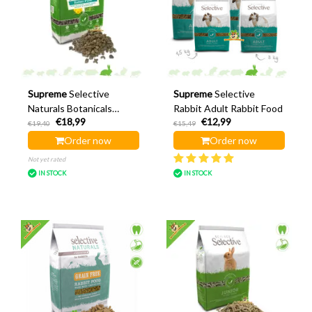
Supreme
Selective
Supreme
Selective
Naturals Botanicals
Rabbit Adult Rabbit Food
€18,99
€12,99
Rabbit 1.5 kg
€19,40
€15,49
Order now
Order now
Not yet rated
IN STOCK
IN STOCK