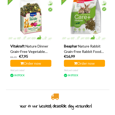
Vitakraft
Nature Dinner
Beaphar
Nature Rabbit
Grain-Free Vegetable
Grain-Free Rabbit Food
€7,95
€16,99
Garden Rabbit 600 grams
1.5 kg
€8,95
Order now
Order now
Not yet rated
Not yet rated
IN STOCK
IN STOCK
elfde dag verzonden!
Rodent specialist since