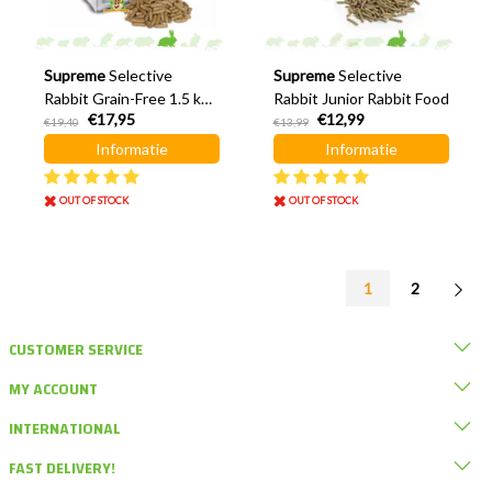
Supreme
Selective
Supreme
Selective
Rabbit Grain-Free 1.5 kg
Rabbit Junior Rabbit Food
€17,95
€12,99
Rabbit Food
€19,40
€13,99
Informatie
Informatie
OUT OF STOCK
OUT OF STOCK
1
2
CUSTOMER SERVICE
MY ACCOUNT
INTERNATIONAL
FAST DELIVERY!