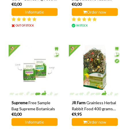
€0,00
€0,00
Rabbit Food
Food or Guinea Pig Food
70 grams
Informatie
Order now
OUT OF STOCK
IN STOCK
Supreme
Free Sample
JR Farm
Grainless Herbal
Bag Supreme Botanicals
Rabbit Food 400 grams
€0,00
€9,95
Rabbit Food
Informatie
Order now