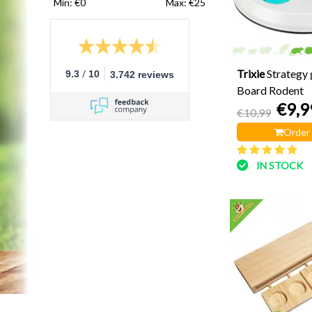
Min: €
0
Max: €
25
/
Trixie
Strategy 
9.3
10
3.742 reviews
Board Rodent
€9,9
€10,99
Order
IN STOCK