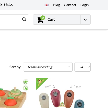
n stock
Blog
Contact
Login
0
Cart
Sort by: