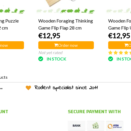
ng Puzzle
Wooden Foraging Thinking
Wooden For
2 cm
Game Flip Flap 28 cm
Game Flip 
€12,95
€12,95
 now
Order now
O
Not yet rated
IN STOCK
IN ST
ucts
Rodent specialist since 2011
UNT
SECURE PAYMENT WITH