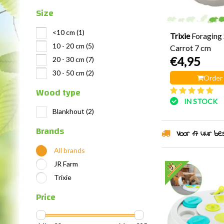
Size
<10 cm
(1)
Trixie
Foraging 
10 - 20 cm
(5)
Carrot 7 cm
€4,95
20 - 30 cm
(7)
30 - 50 cm
(2)
Order
Wood type
IN STOCK
Blankhout
(2)
Brands
Voor 17 uur best
All brands
JR Farm
Trixie
Price