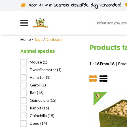
Voor 17 uur besteld, dezelfde dag verzonden!
Home
/
Tags
/
Denkspel
Products 
Animal species
Mouse
(1)
1 - 16 From 16
| Prod
Dwarf hamster
(1)
Hamster
(1)
Gerbil
(1)
Rat
(16)
Guinea pig
(15)
Rabbit
(16)
Chinchilla
(15)
Degu
(14)