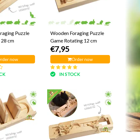
raging Puzzle
Wooden Foraging Puzzle
 28 cm
Game Rotating 12 cm
€7,95
rder now
Order now
OCK
IN STOCK