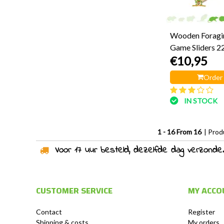
Wooden Foragi
Game Sliders 2
€10,95
Order
IN STOCK
1 - 16 From 16
| Prod
Voor 17 uur besteld, dezelfde dag verzonden!
CUSTOMER SERVICE
MY ACCO
Contact
Register
Shipping & costs
My orders