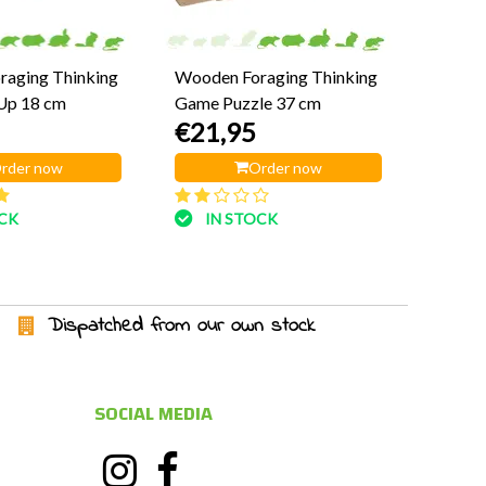
aging Thinking
Wooden Foraging Thinking
Up 18 cm
Game Puzzle 37 cm
€21,95
rder now
Order now
OCK
IN STOCK
Dispatched from our own stock
SOCIAL MEDIA