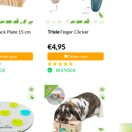
ck Plate 15 cm
Trixie
Finger Clicker
€4,95
rder now
Order now
d
OCK
IN STOCK