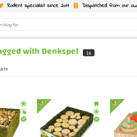
Rodent specialist since 2011
Dispatched from our ow
tagged with Denkspel
16
ucts