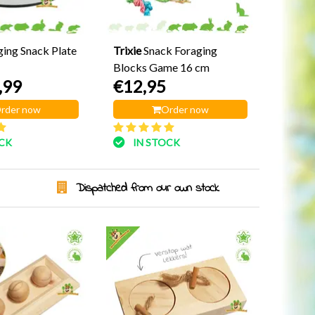
ging Snack Plate
Trixie
Snack Foraging
Blocks Game 16 cm
,99
€12,95
rder now
Order now
OCK
IN STOCK
Dispatched from our own stock