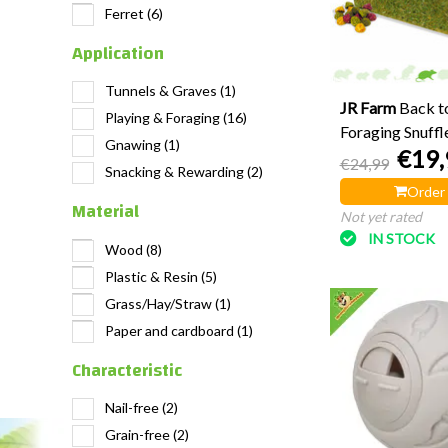
Ferret
(6)
Application
Tunnels & Graves
(1)
JR Farm
Back to
Playing & Foraging
(16)
Foraging Snuffl
Gnawing
(1)
€19,
€24,99
Snacking & Rewarding
(2)
Order
Material
Not yet rated
IN STOCK
Wood
(8)
Plastic & Resin
(5)
Grass/Hay/Straw
(1)
Paper and cardboard
(1)
Characteristic
Nail-free
(2)
Grain-free
(2)