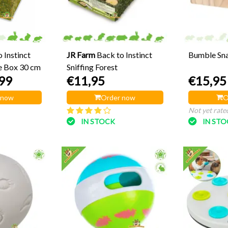
 Instinct
JR Farm
Back to Instinct
Bumble Sna
e Box 30 cm
Sniffing Forest
99
€11,95
€15,95
 now
Order now
O
Not yet rate
IN STOCK
IN ST