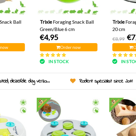
Snack Ball
Trixie
Foraging Snack Ball
Trixie
Fora
Green/Blue 6 cm
20 cm
€4,95
€7
€8,99
 now
Order now
O
IN STOCK
IN ST
eld, dezelfde dag verzonden!
Rodent specialist since 2011