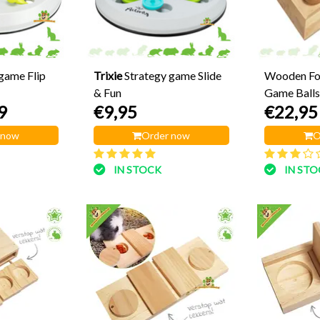
game Flip
Trixie
Strategy game Slide
Wooden Fo
& Fun
Game Balls
9
€9,95
€22,95
 now
Order now
O
IN STOCK
IN ST