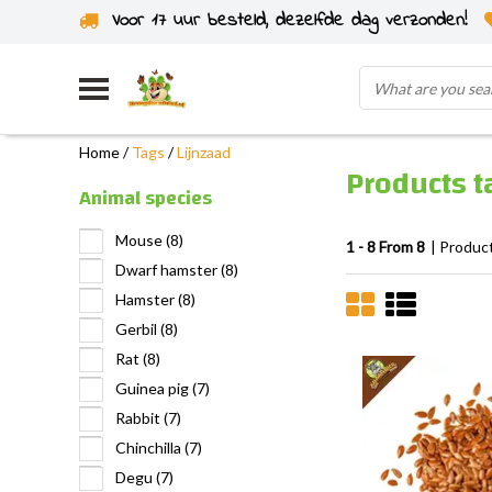
Voor 17 uur besteld, dezelfde dag verzonden!
Home
/
Tags
/
Lijnzaad
Products t
Animal species
Mouse
(8)
1 - 8 From 8
| Produc
Dwarf hamster
(8)
Hamster
(8)
Gerbil
(8)
Rat
(8)
Guinea pig
(7)
Rabbit
(7)
Chinchilla
(7)
Degu
(7)