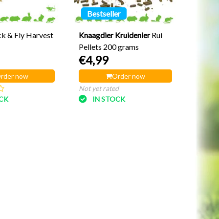
Bestseller
ck & Fly Harvest
Knaagdier Kruidenier
Rui
Pellets 200 grams
€4,99
rder now
Order now
Not yet rated
OCK
IN STOCK