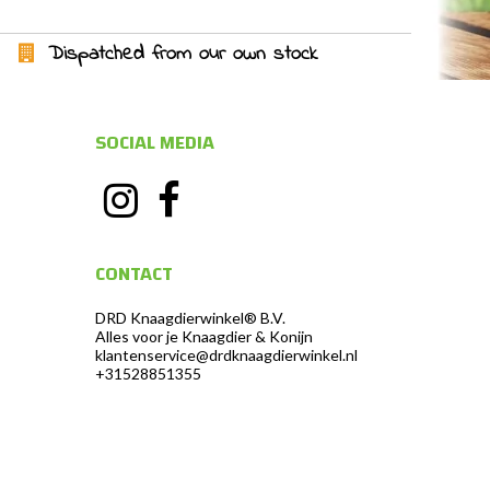
Dispatched from our own stock
SOCIAL MEDIA
CONTACT
DRD Knaagdierwinkel® B.V.
Alles voor je Knaagdier & Konijn
klantenservice@drdknaagdierwinkel.nl
+31528851355