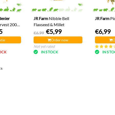
denier
JR Farm
Nibble Bell
JR Farm
Pi
rvest 200
Flaxseed & Millet
5
€5,99
€6,99
€6,99
tie
Order now
O
Not yet rated
OCK
IN STOCK
IN ST
ts