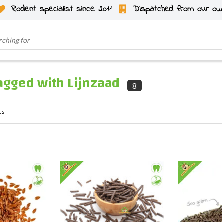
Rodent specialist since 2011
Dispatched from our ow
agged with Lijnzaad
8
ts