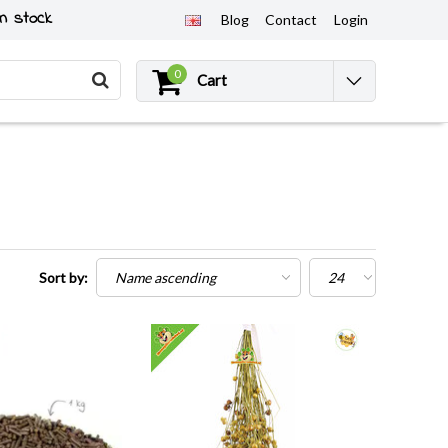
n stock
Blog
Contact
Login
0
Cart
Sort by: