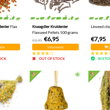
denier
Flax
Knaagdier Kruidenier
Linseed ch
Flaxseed Pellets 500 grams
€6,95
€7,95
€8,95
tie
Informatie
O
OCK
OUT OF STOCK
IN ST