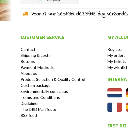
Voor 17 uur besteld, dezelfde dag verzonden!
CUSTOMER SERVICE
MY ACCO
Contact
Register
Shipping & costs
My orders
Returns
My tickets
Payment Methods
My wishlist
About us
INTERNA
Product Selection & Quality Control
Custom package
Environmentally conscious
Terms and Conditions
Disclaimer
The DRD Manifesto
RSS feed
FAST DEL