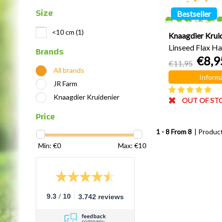
Size
Bestseller
<10 cm
(1)
Knaagdier Krui
Linseed Flax Ha
Brands
€8,9
grams
€11,95
All brands
Informa
JR Farm
Knaagdier Kruidenier
OUT OF ST
Price
1 - 8 From 8
| Produc
Min: €
0
Max: €
10
/
9.3
10
3.742 reviews