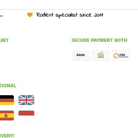
Rodent specialist since 2011
UNT
SECURE PAYMENT WITH
TIONAL
IVERY!