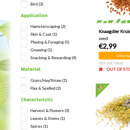
Bird
(3)
Application
Hamsterscaping
(2)
Knaagdier Krui
Skin & Coat
(1)
seed
Playing & Foraging
(5)
€2,99
Gnawing
(1)
Informa
Snacking & Rewarding
(4)
Not yet rated
Material
OUT OF ST
Grass/Hay/Straw
(1)
Flax & Spelled
(2)
Characteristic
Harvest & Flowers
(3)
Leaves & Stems
(1)
Spices
(1)