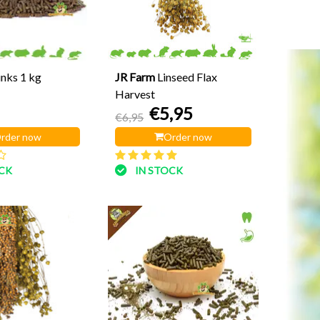
unks 1 kg
JR Farm
Linseed Flax
Harvest
€5,95
€6,95
rder now
Order now
OCK
IN STOCK