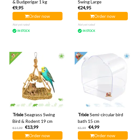
& Budgerigar 1 kg
Swing Large
€9,95
€24,95
Order now
Order now
Not yet rated
Not yet rated
IN STOCK
IN STOCK
Trixie
Seagrass Swing
Trixie
Semi-circular bird
Bird & Rodent 19 cm
bath 15 cm
€13,99
€4,99
€14,99
€5,99
Order now
Order now