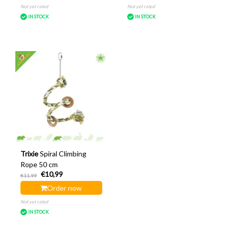
Not yet rated
Not yet rated
IN STOCK
IN STOCK
Trixie
Spiral Climbing
Rope 50 cm
€10,99
€11,99
Order now
Not yet rated
IN STOCK