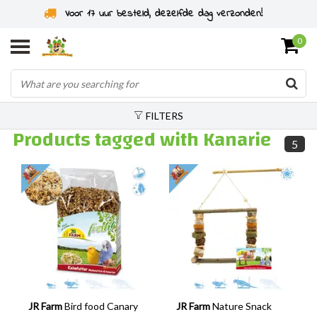
Voor 17 uur besteld, dezelfde dag verzonden!
0
FILTERS
Products tagged with Kanarie
5
JR Farm
Bird food Canary
JR Farm
Nature Snack