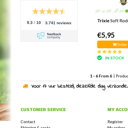
Trixie
Soft Rod
/
9.3
10
3.741 reviews
€5,95
Order
IN STOCK
1 - 6 From 6
| Produ
Voor 17 uur besteld, dezelfde dag verzonden!
CUSTOMER SERVICE
MY ACC
Contact
Register
Shipping & costs
My orders