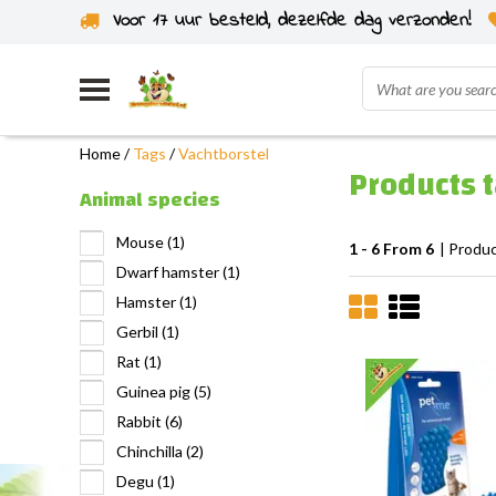
Voor 17 uur besteld, dezelfde dag verzonden!
Home
/
Tags
/
Vachtborstel
Products 
Animal species
Mouse
(1)
1 - 6 From 6
| Produ
Dwarf hamster
(1)
Hamster
(1)
Gerbil
(1)
Rat
(1)
Guinea pig
(5)
Rabbit
(6)
Chinchilla
(2)
Degu
(1)