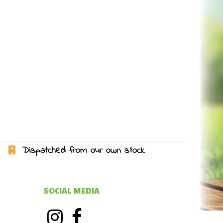
Dispatched from our own stock
SOCIAL MEDIA