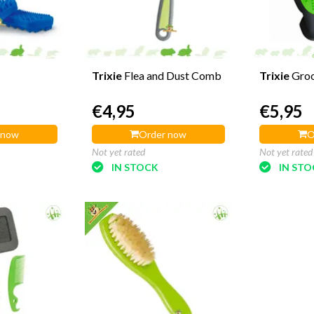
Trixie
Flea and Dust Comb
Trixie
Gro
€4,95
€5,95
 now
Order now
O
Not yet rated
Not yet rated
IN STOCK
IN ST