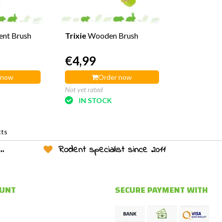
ent Brush
Trixie
Wooden Brush
€4,99
 now
Order now
Not yet rated
IN STOCK
cts
Rodent specialist since 2011
OUNT
SECURE PAYMENT WITH