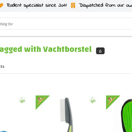
Rodent specialist since 2011
Dispatched from our ow
tagged with Vachtborstel
6
cts