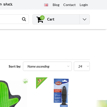
n stock
Blog
Contact
Login
0
Cart
Sort by: