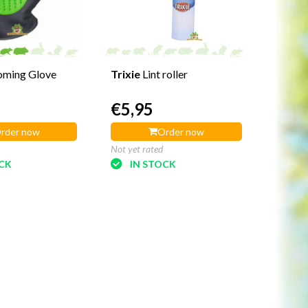
oming Glove
Trixie
Lint roller
€5,95
rder now
Order now
Not yet rated
OCK
IN STOCK