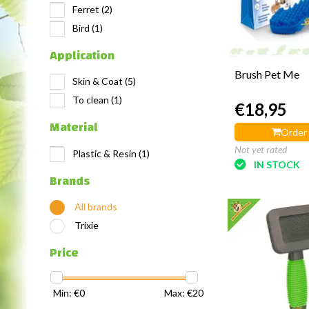
Ferret
(2)
Bird
(1)
Application
Brush Pet Me
Skin & Coat
(5)
To clean
(1)
€18,95
Material
Order
Not yet rated
Plastic & Resin
(1)
IN STOCK
Brands
All brands
Trixie
Price
Min: €
0
Max: €
20