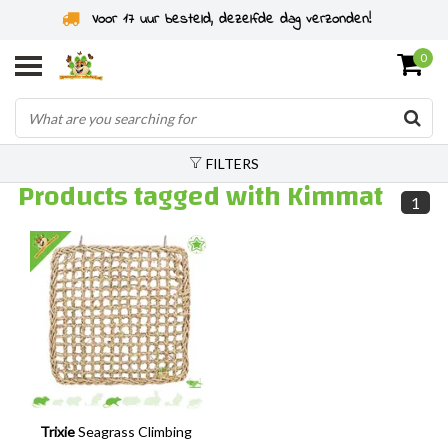
Voor 17 uur besteld, dezelfde dag verzonden!
0
FILTERS
Products tagged with Kimmat
1
Trixie
Seagrass Climbing