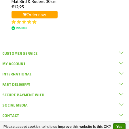
Mat Bird & Rodent 30 cm
€12,95
Order now
IN STOCK
CUSTOMER SERVICE
MY ACCOUNT
INTERNATIONAL
FAST DELIVERY!
SECURE PAYMENT WITH
SOCIAL MEDIA
CONTACT
Please accept cookies to help us improve this website Is this OK?
Yes