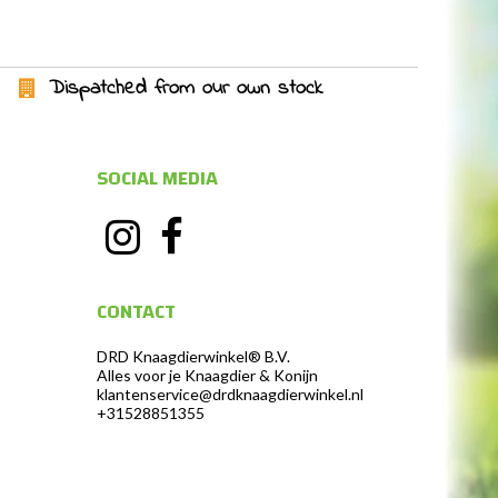
Dispatched from our own stock
SOCIAL MEDIA
CONTACT
DRD Knaagdierwinkel® B.V.
Alles voor je Knaagdier & Konijn
klantenservice@drdknaagdierwinkel.nl
+31528851355