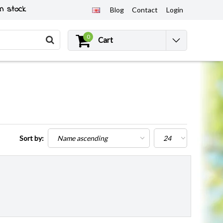
n stock
Blog
Contact
Login
0
Cart
Sort by: