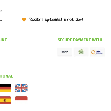
ts
Rodent specialist since 2011
UNT
SECURE PAYMENT WITH
TIONAL