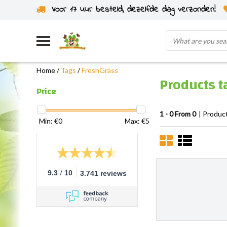
Voor 17 uur besteld, dezelfde dag verzonden!
Home
/
Tags
/
FreshGrass
Products t
Price
1 - 0 From 0
| Produc
Min: €
0
Max: €
5
/
9.3
10
3.741 reviews