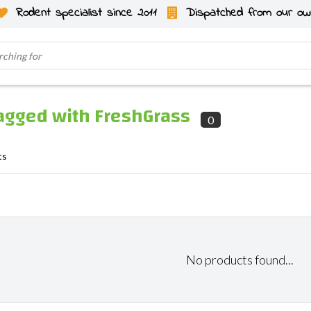
Rodent specialist since 2011
Dispatched from our ow
agged with FreshGrass
0
ts
No products found...