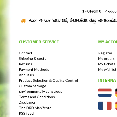
1 - 0 From 0
| Produc
Voor 17 uur besteld, dezelfde dag verzonden!
CUSTOMER SERVICE
MY ACCO
Contact
Register
Shipping & costs
My orders
Returns
My tickets
Payment Methods
My wishlist
About us
INTERNA
Product Selection & Quality Control
Custom package
Environmentally conscious
Terms and Conditions
Disclaimer
The DRD Manifesto
RSS feed