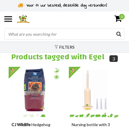
Voor 17 uur besteld, dezelfde dag verzonden!
0
FILTERS
Products tagged with Egel
3
CJ Wildlife
Hedgehog
Nursing bottle with 3