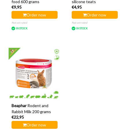
food 600 grams
silicone teats
€9,95
€4,95
Order now
Order now
Not yet rated
Not yet rated
IN STOCK
IN STOCK
Beaphar
Rodent and
Rabbit Milk 200 grams
€22,95
Order now