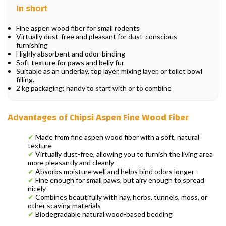
In short
Fine aspen wood fiber for small rodents
Virtually dust-free and pleasant for dust-conscious
furnishing
Highly absorbent and odor-binding
Soft texture for paws and belly fur
Suitable as an underlay, top layer, mixing layer, or toilet bowl
filling.
2 kg packaging: handy to start with or to combine
Advantages of Chipsi Aspen Fine Wood Fiber
✔
Made from fine aspen wood fiber with a soft, natural
texture
✔
Virtually dust-free, allowing you to furnish the living area
more pleasantly and cleanly
✔
Absorbs moisture well and helps bind odors longer
✔
Fine enough for small paws, but airy enough to spread
nicely
✔
Combines beautifully with hay, herbs, tunnels, moss, or
other scaving materials
✔
Biodegradable natural wood-based bedding