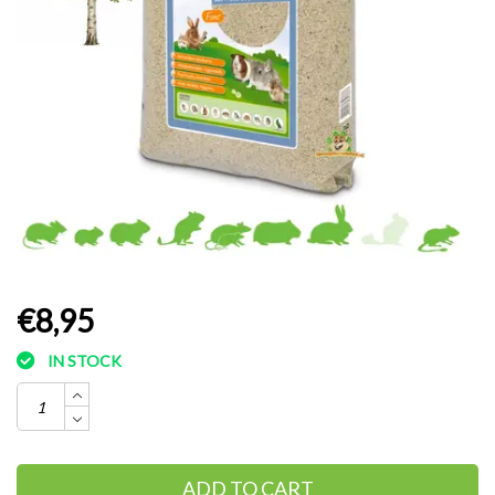
€8,95
IN STOCK
ADD TO CART