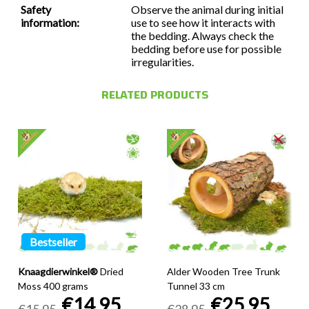
Safety
Observe the animal during initial
information:
use to see how it interacts with
the bedding. Always check the
bedding before use for possible
irregularities.
RELATED PRODUCTS
Bestseller
Knaagdierwinkel®
Dried
Alder Wooden Tree Trunk
Moss 400 grams
Tunnel 33 cm
€14,95
€25,95
€15,95
€28,95