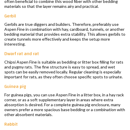
often beneficial to combine this wood fiber with other bedding
materials so that the layer remains airy and practical.
Gerbil
Gerbils are true diggers and builders. Therefore, preferably use
Aspen Fine in combination with hay, cardboard, tunnels, or another
bedding material that provides extra stability. This allows gerbils to
create tunnels more effectively and keeps the setup more
interesting.
Dwarf rat and rat
Chipsi Aspen Fine is suitable as bedding or litter box filling for rats
and pygmy rats. The fine structure is easy to spread, and wet
spots can be easily removed locally. Regular cleaning is especially
important for rats, as they often choose specific spots to urinate.
Guinea pig
For guinea pigs, you can use Aspen Fine in a litter box, in a hay rack
corner, or as a soft supplementary layer in areas where extra
absorption is desired. For a complete guinea pig enclosure, many
owners prefer a more spacious base bedding or a combination with
other absorbent materials.
Rabbit