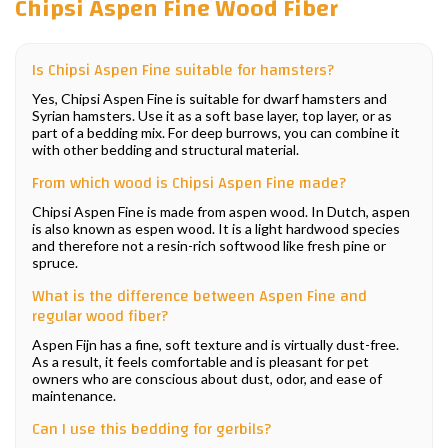
Chipsi Aspen Fine Wood Fiber
Is Chipsi Aspen Fine suitable for hamsters?
Yes, Chipsi Aspen Fine is suitable for dwarf hamsters and
Syrian hamsters. Use it as a soft base layer, top layer, or as
part of a bedding mix. For deep burrows, you can combine it
with other bedding and structural material.
From which wood is Chipsi Aspen Fine made?
Chipsi Aspen Fine is made from aspen wood. In Dutch, aspen
is also known as espen wood. It is a light hardwood species
and therefore not a resin-rich softwood like fresh pine or
spruce.
What is the difference between Aspen Fine and
regular wood fiber?
Aspen Fijn has a fine, soft texture and is virtually dust-free.
As a result, it feels comfortable and is pleasant for pet
owners who are conscious about dust, odor, and ease of
maintenance.
Can I use this bedding for gerbils?