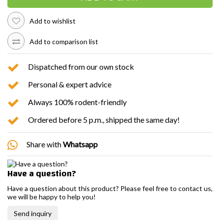
Add to wishlist
Add to comparison list
Dispatched from our own stock
Personal & expert advice
Always 100% rodent-friendly
Ordered before 5 p.m., shipped the same day!
Share with
Whatsapp
Have a question?
Have a question about this product? Please feel free to contact us,
we will be happy to help you!
Send inquiry