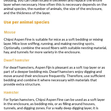
bedding, you can clean locally in between and replace the entire
layer when necessary. How often this is necessary depends on the
animal species, the number of animals, the size of the enclosure,
and the thickness of the layer.
Use per animal species
Mouse
Chipsi Aspen Fine is suitable for mice as a soft bedding or mixing
layer. Mice love sniffing, running, and making nesting spots.
Optionally, combine the wood fibers with suitable nesting material,
hay, and tunnels for more variety in the enclosure.
Dwarf hamster
For dwarf hamsters, Aspen Fijn is pleasant as a soft top layer or as
part of a deeper bedding mix. Dwarf hamsters enjoy digging and
move around their enclosure frequently. Therefore, use sufficient
bedding and combine it where necessary with materials that
provide extra structure.
Hamster
For Syrian hamsters, Chipsi Aspen Fine can be used as a soft layer
in the enclosure, as bedding mix, or as filling around houses,
tunnels, and digging zones. For a really deep digging layer, it is