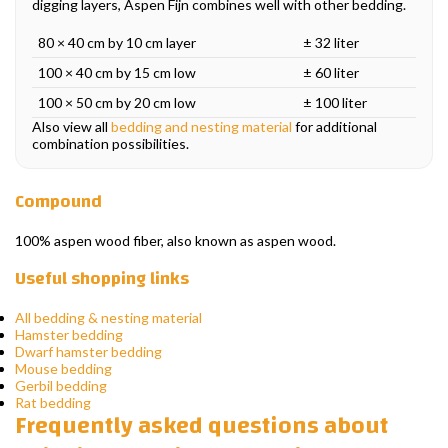
digging layers, Aspen Fijn combines well with other bedding.
80 × 40 cm by 10 cm layer
± 32 liter
100 × 40 cm by 15 cm low
± 60 liter
100 × 50 cm by 20 cm low
± 100 liter
Also view all
bedding and nesting material
for additional
combination possibilities.
Compound
100% aspen wood fiber, also known as aspen wood.
Useful shopping links
All bedding & nesting material
Hamster bedding
Dwarf hamster bedding
Mouse bedding
Gerbil bedding
Rat bedding
Frequently asked questions about