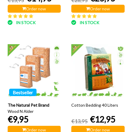
Order now
Order now
IN STOCK
IN STOCK
Bestseller
The Natural Pet Brand
Cotton Bedding 40 Liters
Wood N Alder
€9,95
€12,95
€13,95
Order now
Order now