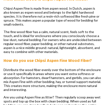
Chipsi Aspen Fine is made from aspen wood. In Dutch, aspen is
also known as espen wood and belongs to the light hardwood
species. It is therefore not a resin-rich softwood like fresh pine or
spruce. This makes aspen a popular type of wood for bedding for
small rodents.
The fine wood fiber has a calm, natural scent, feels soft to the
touch, and is ideal for enclosures where you consciously choose a
low-dust, natural bedding. For owners who are undecided between
regular wood fiber, paper bedding, or other natural substrates,
aspen is a nice middle ground: natural, lightweight, absorbent, and
easy to combine with other materials.
How do you use Chipsi Aspen Fine Wood Fiber?
Distribute the wood fiber evenly over the bottom of the enclosure
or use it specifically in areas where you want extra softness or
absorption. For hamsters, dwarf hamsters, and gerbils, you can also
mix Aspen Fine with other bedding, hay, or tunnel support material.
This creates more structure, making the enclosure more natural
and interesting.
Are you using Aspen Fine as litter? Then regularly scoop away wet
spots and top up the box with clean bedding. When used as full