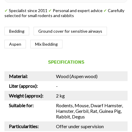
✔
Specialist since 2011
✔
Personal and expert advice
✔
Carefully
selected for small rodents and rabbits
Bedding
Ground cover for sensitive airways
Aspen
Mix Bedding
SPECIFICATIONS
Material:
Wood (Aspen wood)
Liter (approx):
-
Weight (approx):
2 kg
Suitable for:
Rodents, Mouse, Dwarf Hamster,
Hamster, Gerbil, Rat, Guinea Pig,
Rabbit, Degus
Particularities:
Offer under supervision