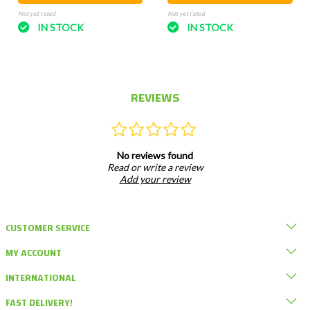
Not yet rated
Not yet rated
IN STOCK
IN STOCK
REVIEWS
No reviews found
Read or write a review
Add your review
CUSTOMER SERVICE
MY ACCOUNT
INTERNATIONAL
FAST DELIVERY!