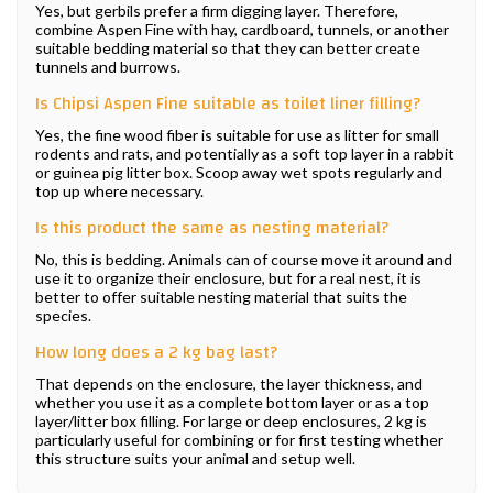
Yes, but gerbils prefer a firm digging layer. Therefore,
combine Aspen Fine with hay, cardboard, tunnels, or another
suitable bedding material so that they can better create
tunnels and burrows.
Is Chipsi Aspen Fine suitable as toilet liner filling?
Yes, the fine wood fiber is suitable for use as litter for small
rodents and rats, and potentially as a soft top layer in a rabbit
or guinea pig litter box. Scoop away wet spots regularly and
top up where necessary.
Is this product the same as nesting material?
No, this is bedding. Animals can of course move it around and
use it to organize their enclosure, but for a real nest, it is
better to offer suitable nesting material that suits the
species.
How long does a 2 kg bag last?
That depends on the enclosure, the layer thickness, and
whether you use it as a complete bottom layer or as a top
layer/litter box filling. For large or deep enclosures, 2 kg is
particularly useful for combining or for first testing whether
this structure suits your animal and setup well.