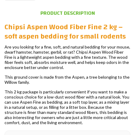
PRODUCT DESCRIPTION
Chipsi Aspen Wood Fiber Fine 2 kg –
soft aspen bedding for small rodents
Are you looking for a fine, soft, and natural bedding for your mouse,
dwarf hamster, hamster, gerbil, or rat? Chipsi Aspen Wood Fiber
Fine is a lightweight aspen bedding with a fine texture. The wood
fiber feels soft, absorbs moisture well, and helps keep odors in the
enclosure better under control.
This ground cover is made from the Aspen, a tree belonging to the
Willow family.
This 2 kg package is particularly convenient if you want to make a
conscious choice for a low-dust wood fiber with a natural look. You
can use Aspen Fine as bedding, as a soft top layer, as a mixing layer
in a natural setup, or as filling for a litter box. Because the
structure is finer than many standard wood fibers, this bedding is
also interesting for owners who are just a little more critical about
comfort, dust, and the living environment.