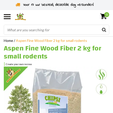
Rodent specialist since 2011
0
Home
/
Aspen Fine Wood Fiber 2 kg for small rodents
Aspen Fine Wood Fiber 2 kg for
small rodents
|
Create your own review