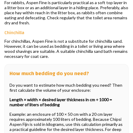
For rabbits, Aspen Fine is particularly practical as a soft top layer in
a litter box or as an additional layer in a hiding place. Preferably, also
place hay within reach in the litter box, as rabbits often combine
eating and defecating. Check regularly that the toilet area remains
dry and fresh.
Chinchilla
For chinchillas, Aspen Fine is not a substitute for chinchilla sand.
However, it can be used as bedding in a toilet or living area where
wood shavings are suitable. A suitable chinchilla sand bath remains
necessary for coat care.
How much bedding do you need?
Do you want to estimate how much bedding you need? Then
first calculate the volume of your enclosure:
Length × width × desired layer thickness in cm ÷ 1000 =
number of liters of bedding
Example: an enclosure of 100 × 50 cm with a 20 cm layer
requires approximately 100 liters of bedding. Because Chipsi
Aspen Fijn is sold in kilograms, use this calculation primarily as
a practical guideline for the desired layer thickness. For deep