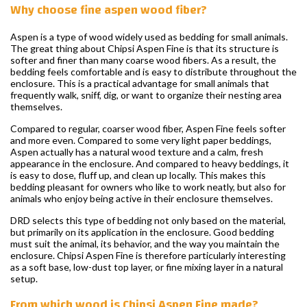
Why choose fine aspen wood fiber?
Aspen is a type of wood widely used as bedding for small animals.
The great thing about Chipsi Aspen Fine is that its structure is
softer and finer than many coarse wood fibers. As a result, the
bedding feels comfortable and is easy to distribute throughout the
enclosure. This is a practical advantage for small animals that
frequently walk, sniff, dig, or want to organize their nesting area
themselves.
Compared to regular, coarser wood fiber, Aspen Fine feels softer
and more even. Compared to some very light paper beddings,
Aspen actually has a natural wood texture and a calm, fresh
appearance in the enclosure. And compared to heavy beddings, it
is easy to dose, fluff up, and clean up locally. This makes this
bedding pleasant for owners who like to work neatly, but also for
animals who enjoy being active in their enclosure themselves.
DRD selects this type of bedding not only based on the material,
but primarily on its application in the enclosure. Good bedding
must suit the animal, its behavior, and the way you maintain the
enclosure. Chipsi Aspen Fine is therefore particularly interesting
as a soft base, low-dust top layer, or fine mixing layer in a natural
setup.
From which wood is Chipsi Aspen Fine made?