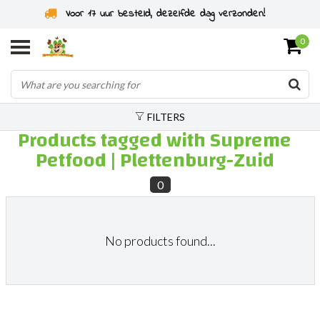
Voor 17 uur besteld, dezelfde dag verzonden!
0
FILTERS
Products tagged with Supreme
Petfood | Plettenburg-Zuid
0
No products found...