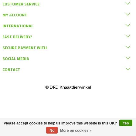
CUSTOMER SERVICE
MY ACCOUNT
INTERNATIONAL
FAST DELIVERY!
SECURE PAYMENT WITH
SOCIAL MEDIA
CONTACT
© DRD Knaagdierwinkel
Please accept cookies to help us improve this website Is this OK?
Yes
No
More on cookies »